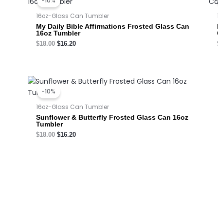
-10%
was:
is:
$18.00.
$16.20.
16oz-Glass Can Tumbler
My Daily Bible Affirmations Frosted Glass Can
16oz Tumbler
$
18.00
$
16.20
Original
Current
price
price
-10%
was:
is:
$18.00.
$16.20.
16oz-Glass Can Tumbler
Sunflower & Butterfly Frosted Glass Can 16oz
Tumbler
$
18.00
$
16.20