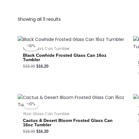
Showing all 11 results
Original
Current
price
price
-10%
was:
is:
16oz-Glass Can Tumbler
$18.00.
$16.20.
Black Cowhide Frosted Glass Can 16oz
Tumbler
$
18.00
$
16.20
Original
Current
price
price
-10%
was:
is:
$18.00.
$16.20.
16oz-Glass Can Tumbler
Cactus & Desert Bloom Frosted Glass Can
16oz Tumbler
$
18.00
$
16.20