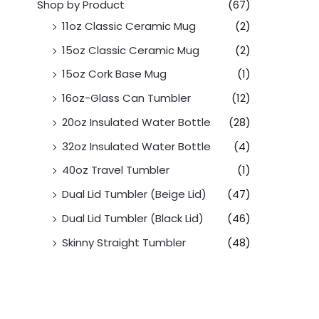
Shop by Product
(67)
11oz Classic Ceramic Mug
(2)
15oz Classic Ceramic Mug
(2)
15oz Cork Base Mug
(1)
16oz-Glass Can Tumbler
(12)
20oz Insulated Water Bottle
(28)
32oz Insulated Water Bottle
(4)
40oz Travel Tumbler
(1)
Dual Lid Tumbler (Beige Lid)
(47)
Dual Lid Tumbler (Black Lid)
(46)
Skinny Straight Tumbler
(48)