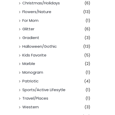
Christmas/Holidays
(6)
Flowers/Nature
(13)
For Mom
(1)
Glitter
(6)
Gradient
(3)
Halloween/Gothic
(13)
Kids Favorite
(5)
Marble
(2)
Monogram
(1)
Patriotic
(4)
Sports/Active Lifesytle
(1)
Travel/Places
(1)
Western
(3)