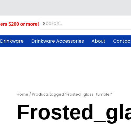
Search
ers $200 or more!
 Drinkware
Drinkware Accessories
About
Contac
Home
/ Products tagged “Frosted_glass_tumbler”
Frosted_gl