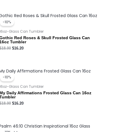
Original
Current
price
price
-10%
was:
is:
$18.00.
$16.20.
16oz-Glass Can Tumbler
Gothic Red Roses & Skull Frosted Glass Can
16oz Tumbler
$
18.00
$
16.20
Original
Current
price
price
-10%
was:
is:
$18.00.
$16.20.
16oz-Glass Can Tumbler
My Daily Affirmations Frosted Glass Can 16oz
Tumbler
$
18.00
$
16.20
Original
Current
price
price