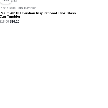
-10%
was:
is:
$18.00.
$16.20.
16oz-Glass Can Tumbler
Psalm 46:10 Christian Inspirational 16oz Glass
Can Tumbler
$
18.00
$
16.20