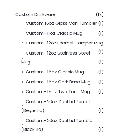
Custom Drinkware
(12)
Custom 16oz Glass Can Tumbler
(1)
Custom- 11oz Classic Mug
(1)
Custom- 12oz Enamel Camper Mug
(1)
Custom- 12oz Stainless Steel
Mug
(1)
Custom- 15oz Classic Mug
(1)
Custom- 15oz Cork Base Mug
(1)
Custom- 15oz Two Tone Mug
(1)
Custom- 20oz Dual Lid Tumbler
(Beige Lid)
(1)
Custom- 20oz Dual Lid Tumbler
(Black Lid)
(1)