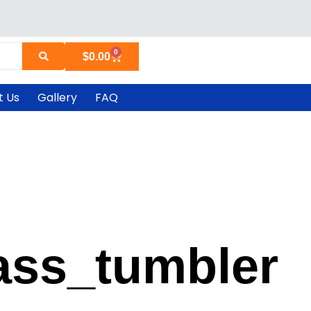
0
Cart
$
0.00
t Us
Gallery
FAQ
ass_tumbler