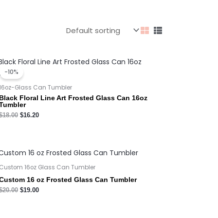
Original
Current
price
price
-10%
was:
is:
$18.00.
$16.20.
16oz-Glass Can Tumbler
Black Floral Line Art Frosted Glass Can 16oz
Tumbler
$
18.00
$
16.20
Custom 16oz Glass Can Tumbler
Custom 16 oz Frosted Glass Can Tumbler
$
20.00
$
19.00