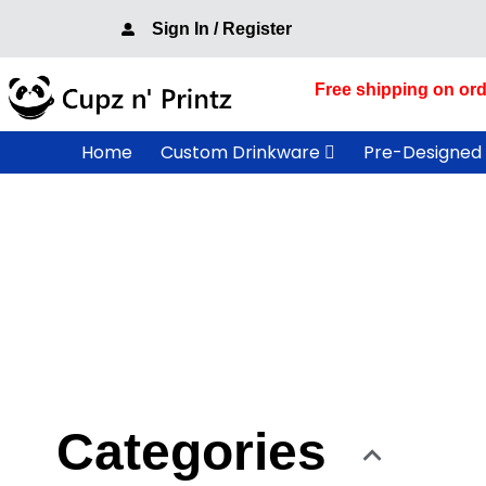
Skip
Sign In / Register
to
content
Free shipping on ord
Home
Custom Drinkware
Pre-Designed
Categories