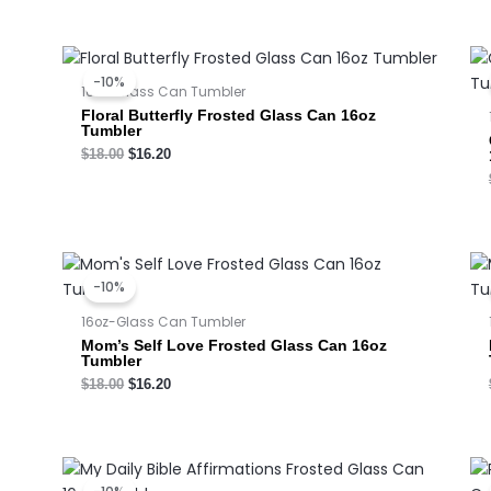
Original
Current
price
price
-10%
was:
is:
16oz-Glass Can Tumbler
$18.00.
$16.20.
Floral Butterfly Frosted Glass Can 16oz
Tumbler
$
18.00
$
16.20
Original
Current
price
price
-10%
was:
is:
$18.00.
$16.20.
16oz-Glass Can Tumbler
Mom’s Self Love Frosted Glass Can 16oz
Tumbler
$
18.00
$
16.20
Original
Current
price
price