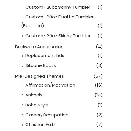
Custom- 20oz Skinny Tumbler
(1)
Custom- 30oz Dual Lid Tumbler
(Beige Lid)
(1)
Custom- 30oz Skinny Tumbler
(1)
Drinkware Accessories
(4)
Replacement Lids
(1)
Silicone Boots
(3)
Pre-Designed Themes
(67)
Affirmation/Motivation
(16)
Animals
(14)
Boho Style
(1)
Career/Occupation
(2)
Christian Faith
(7)