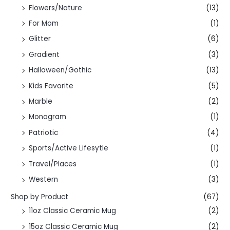
Flowers/Nature
(13)
For Mom
(1)
Glitter
(6)
Gradient
(3)
Halloween/Gothic
(13)
Kids Favorite
(5)
Marble
(2)
Monogram
(1)
Patriotic
(4)
Sports/Active Lifesytle
(1)
Travel/Places
(1)
Western
(3)
Shop by Product
(67)
11oz Classic Ceramic Mug
(2)
15oz Classic Ceramic Mug
(2)