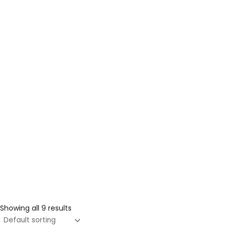
Showing all 9 results