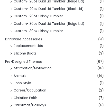
Custom- 20oz Dual Lid Tumbler (Beige Lid)
(1)
Custom- 20oz Dual Lid Tumbler (Black Lid)
(1)
Custom- 20oz Skinny Tumbler
(1)
Custom- 30oz Dual Lid Tumbler (Beige Lid)
(1)
Custom- 30oz Skinny Tumbler
(1)
Drinkware Accessories
(4)
Replacement Lids
(1)
Silicone Boots
(3)
Pre-Designed Themes
(67)
Affirmation/Motivation
(16)
Animals
(14)
Boho Style
(1)
Career/Occupation
(2)
Christian Faith
(7)
Christmas/Holidays
(6)