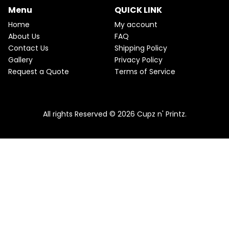
p
r
Menu
QUICK LINK
U
r
i
i
c
Home
My account
C
c
e
About Us
FAQ
e
i
T
Contact Us
Shipping Policy
w
s
a
:
O
Gallery
Privacy Policy
s
$
Request a Quote
Terms of Service
:
2
N
$
2
2
.
S
5
5
.
0
A
Pink & Teal Marble Skinny Tumbler
0
.
All rights Reserved © 2026 Cupz n' Printz.
0
From
$
25.00
$
22.50
L
.
E