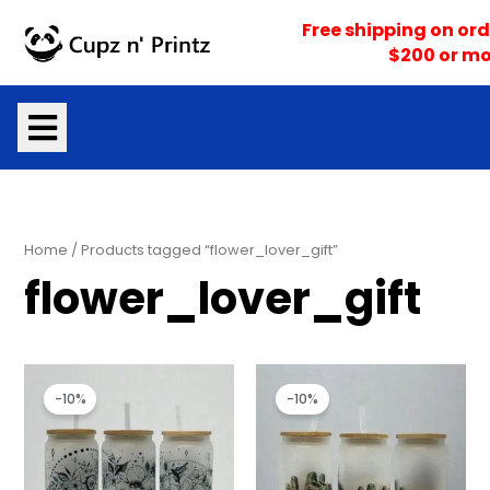
Skip
Free shipping on ord
to
$200 or mo
content
Home
/ Products tagged “flower_lover_gift”
flower_lover_gift
Original
Current
Original
Current
price
price
price
price
-10%
-10%
was:
is:
was:
is:
$18.00.
$16.20.
$18.00.
$16.20.