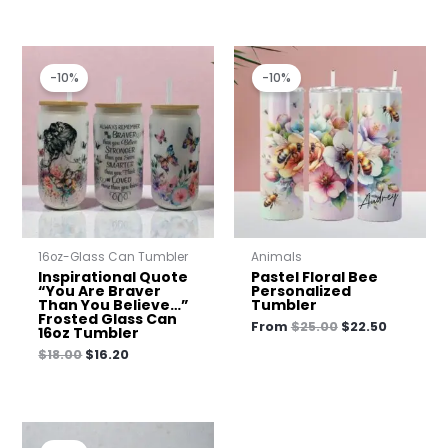
Original
Current
Original
Current
price
price
price
price
-10%
-10%
was:
is:
was:
is:
$18.00.
$16.20.
$25.00.
$22.50.
16oz-Glass Can Tumbler
Animals
Inspirational Quote
Pastel Floral Bee
“You Are Braver
Personalized
Than You Believe…”
Tumbler
Frosted Glass Can
From
$
25.00
$
22.50
16oz Tumbler
$
18.00
$
16.20
Original
Current
price
price