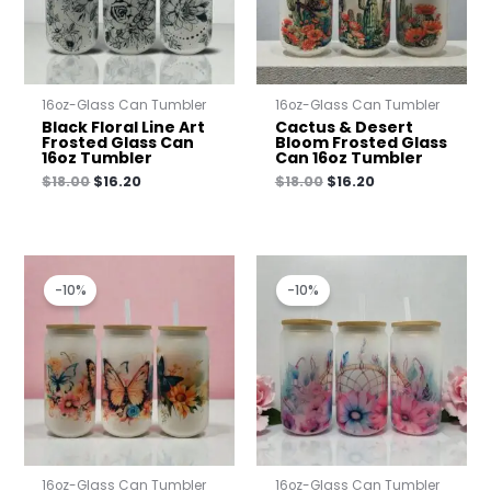
16oz-Glass Can Tumbler
16oz-Glass Can Tumbler
Black Floral Line Art
Cactus & Desert
Frosted Glass Can
Bloom Frosted Glass
16oz Tumbler
Can 16oz Tumbler
$
18.00
$
16.20
$
18.00
$
16.20
Original
Current
Original
Current
price
price
price
price
-10%
-10%
was:
is:
was:
is:
$18.00.
$16.20.
$18.00.
$16.20.
16oz-Glass Can Tumbler
16oz-Glass Can Tumbler