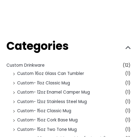
Categories
Custom Drinkware
(12)
Custom 16oz Glass Can Tumbler
(1)
Custom- 11oz Classic Mug
(1)
Custom- 12oz Enamel Camper Mug
(1)
Custom- 12oz Stainless Steel Mug
(1)
Custom- 15oz Classic Mug
(1)
Custom- 15oz Cork Base Mug
(1)
Custom- 15oz Two Tone Mug
(1)