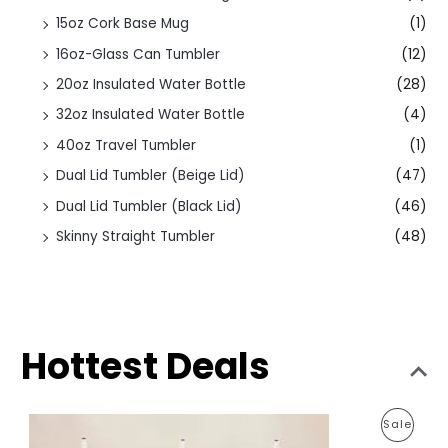
15oz Cork Base Mug
(1)
16oz-Glass Can Tumbler
(12)
20oz Insulated Water Bottle
(28)
32oz Insulated Water Bottle
(4)
40oz Travel Tumbler
(1)
Dual Lid Tumbler (Beige Lid)
(47)
Dual Lid Tumbler (Black Lid)
(46)
Skinny Straight Tumbler
(48)
Hottest Deals
O
C
P
Sale
r
u