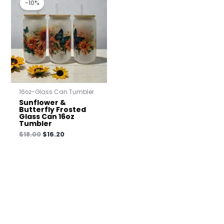
-10%
was:
is:
$18.00.
$16.20.
16oz-Glass Can Tumbler
Sunflower &
Butterfly Frosted
Glass Can 16oz
Tumbler
$
18.00
$
16.20