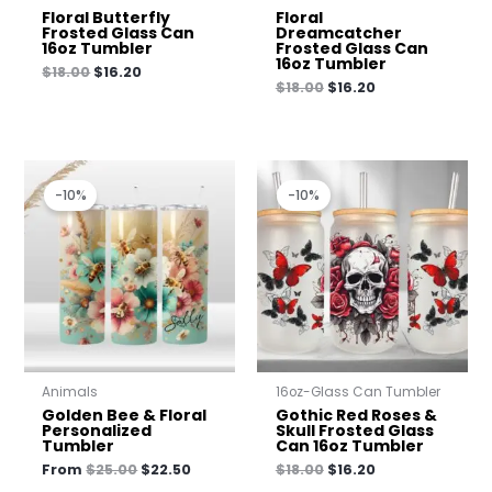
Floral Butterfly
Floral
Frosted Glass Can
Dreamcatcher
16oz Tumbler
Frosted Glass Can
16oz Tumbler
$
18.00
$
16.20
$
18.00
$
16.20
Original
Current
Original
Current
price
price
price
price
-10%
-10%
was:
is:
was:
is:
$25.00.
$22.50.
$18.00.
$16.20.
Animals
16oz-Glass Can Tumbler
Golden Bee & Floral
Gothic Red Roses &
Personalized
Skull Frosted Glass
Tumbler
Can 16oz Tumbler
From
$
25.00
$
22.50
$
18.00
$
16.20