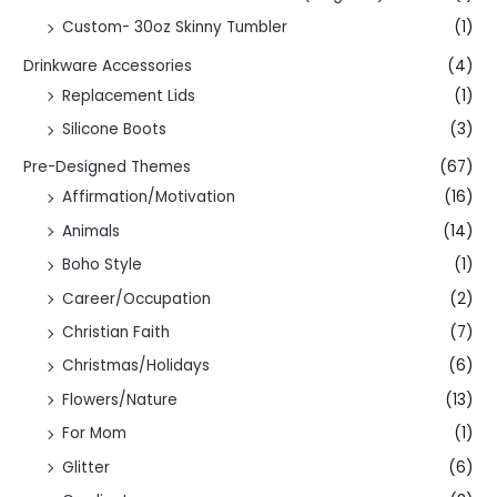
Custom- 30oz Skinny Tumbler
(1)
Drinkware Accessories
(4)
Replacement Lids
(1)
Silicone Boots
(3)
Pre-Designed Themes
(67)
Affirmation/Motivation
(16)
Animals
(14)
Boho Style
(1)
Career/Occupation
(2)
Christian Faith
(7)
Christmas/Holidays
(6)
Flowers/Nature
(13)
For Mom
(1)
Glitter
(6)