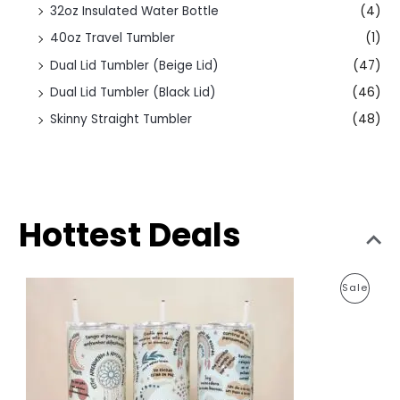
32oz Insulated Water Bottle
(4)
40oz Travel Tumbler
(1)
Dual Lid Tumbler (Beige Lid)
(47)
Dual Lid Tumbler (Black Lid)
(46)
Skinny Straight Tumbler
(48)
Hottest Deals
O
C
P
Sale
r
u
i
r
R
g
r
i
e
O
n
n
a
t
D
l
p
p
r