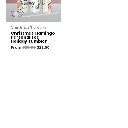
Christmas/Holidays
Christmas Flamingo
Personalized
Holiday Tumbler
From
$
25.00
$
22.50