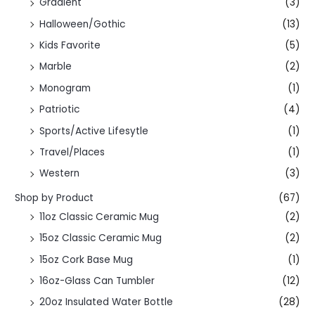
Gradient
(3)
Halloween/Gothic
(13)
Kids Favorite
(5)
Marble
(2)
Monogram
(1)
Patriotic
(4)
Sports/Active Lifesytle
(1)
Travel/Places
(1)
Western
(3)
Shop by Product
(67)
11oz Classic Ceramic Mug
(2)
15oz Classic Ceramic Mug
(2)
15oz Cork Base Mug
(1)
16oz-Glass Can Tumbler
(12)
20oz Insulated Water Bottle
(28)