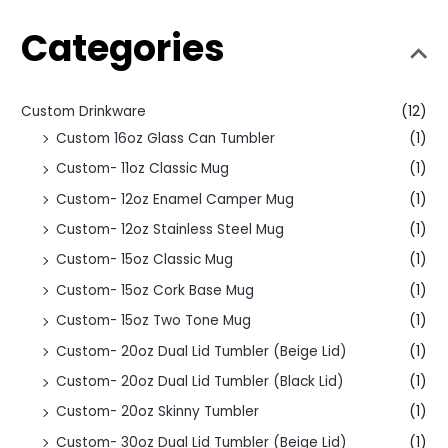
Categories
Custom Drinkware
(12)
Custom 16oz Glass Can Tumbler
(1)
Custom- 11oz Classic Mug
(1)
Custom- 12oz Enamel Camper Mug
(1)
Custom- 12oz Stainless Steel Mug
(1)
Custom- 15oz Classic Mug
(1)
Custom- 15oz Cork Base Mug
(1)
Custom- 15oz Two Tone Mug
(1)
Custom- 20oz Dual Lid Tumbler (Beige Lid)
(1)
Custom- 20oz Dual Lid Tumbler (Black Lid)
(1)
Custom- 20oz Skinny Tumbler
(1)
Custom- 30oz Dual Lid Tumbler (Beige Lid)
(1)