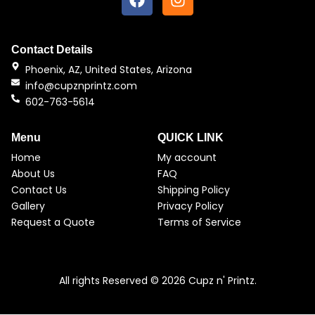
a
n
c
s
e
t
b
a
Contact Details
o
g
Phoenix, AZ, United States, Arizona
o
r
info@cupznprintz.com
k
a
602-763-5614
m
Menu
QUICK LINK
Home
My account
About Us
FAQ
Contact Us
Shipping Policy
Gallery
Privacy Policy
Request a Quote
Terms of Service
All rights Reserved © 2026 Cupz n' Printz.