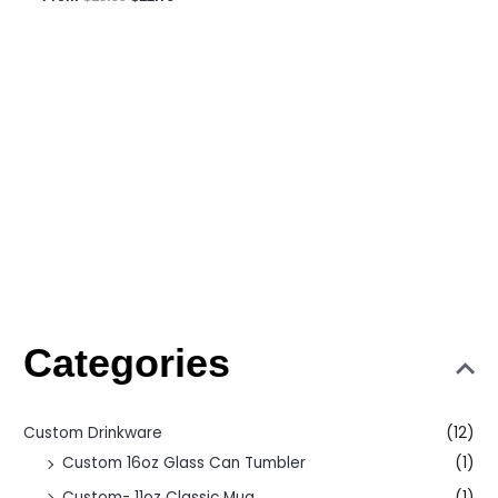
Categories
Custom Drinkware
(12)
Custom 16oz Glass Can Tumbler
(1)
Custom- 11oz Classic Mug
(1)