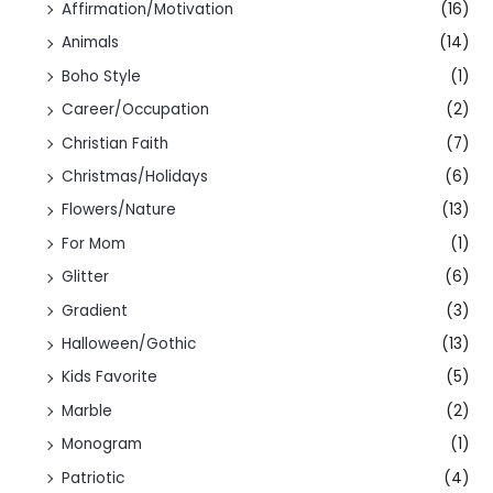
Affirmation/Motivation
(16)
Animals
(14)
Boho Style
(1)
Career/Occupation
(2)
Christian Faith
(7)
Christmas/Holidays
(6)
Flowers/Nature
(13)
For Mom
(1)
Glitter
(6)
Gradient
(3)
Halloween/Gothic
(13)
Kids Favorite
(5)
Marble
(2)
Monogram
(1)
Patriotic
(4)