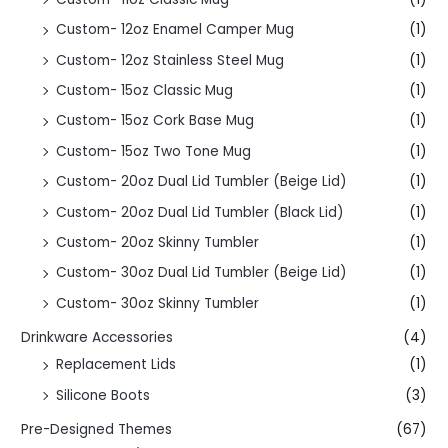
Custom- 12oz Enamel Camper Mug
(1)
Custom- 12oz Stainless Steel Mug
(1)
Custom- 15oz Classic Mug
(1)
Custom- 15oz Cork Base Mug
(1)
Custom- 15oz Two Tone Mug
(1)
Custom- 20oz Dual Lid Tumbler (Beige Lid)
(1)
Custom- 20oz Dual Lid Tumbler (Black Lid)
(1)
Custom- 20oz Skinny Tumbler
(1)
Custom- 30oz Dual Lid Tumbler (Beige Lid)
(1)
Custom- 30oz Skinny Tumbler
(1)
Drinkware Accessories
(4)
Replacement Lids
(1)
Silicone Boots
(3)
Pre-Designed Themes
(67)