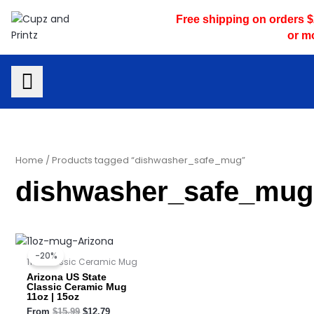
Skip
Free shipping on orders 
to
or m
content
Home
/ Products tagged “dishwasher_safe_mug”
dishwasher_safe_mug
Original
Current
price
price
-20%
was:
is:
11oz Classic Ceramic Mug
$15.99.
$12.79.
Arizona US State
Classic Ceramic Mug
11oz | 15oz
From
$
15.99
$
12.79