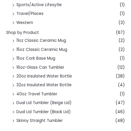
Sports/Active Lifesytle
(1)
Travel/Places
(1)
Western
(3)
Shop by Product
(67)
11oz Classic Ceramic Mug
(2)
15oz Classic Ceramic Mug
(2)
15oz Cork Base Mug
(1)
16oz-Glass Can Tumbler
(12)
20oz Insulated Water Bottle
(28)
32oz Insulated Water Bottle
(4)
40oz Travel Tumbler
(1)
Dual Lid Tumbler (Beige Lid)
(47)
Dual Lid Tumbler (Black Lid)
(46)
Skinny Straight Tumbler
(48)