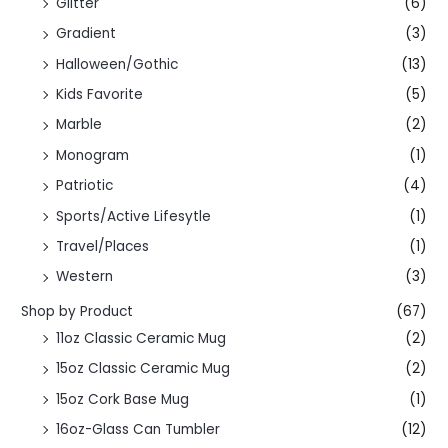
Glitter
(6)
Gradient
(3)
Halloween/Gothic
(13)
Kids Favorite
(5)
Marble
(2)
Monogram
(1)
Patriotic
(4)
Sports/Active Lifesytle
(1)
Travel/Places
(1)
Western
(3)
Shop by Product
(67)
11oz Classic Ceramic Mug
(2)
15oz Classic Ceramic Mug
(2)
15oz Cork Base Mug
(1)
16oz-Glass Can Tumbler
(12)