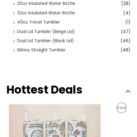
20oz Insulated Water Bottle
(28)
32oz Insulated Water Bottle
(4)
40oz Travel Tumbler
(1)
Dual Lid Tumbler (Beige Lid)
(47)
Dual Lid Tumbler (Black Lid)
(46)
Skinny Straight Tumbler
(48)
Hottest Deals
O
C
P
Sale
r
u
i
r
R
g
r
i
e
O
n
n
a
t
D