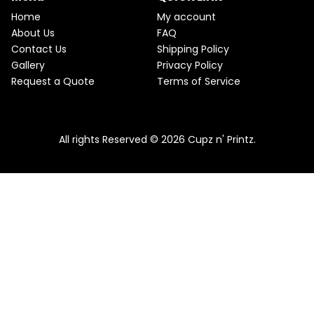
e
i
T
w
s
Home
My account
a
:
O
About Us
FAQ
s
$
Contact Us
Shipping Policy
:
2
N
$
2
Gallery
Privacy Policy
2
.
S
Request a Quote
Terms of Service
5
5
.
0
A
Pink & Teal Marble Skinny Tumbler
0
.
0
From
$
25.00
$
22.50
L
.
All rights Reserved © 2026 Cupz n' Printz.
E