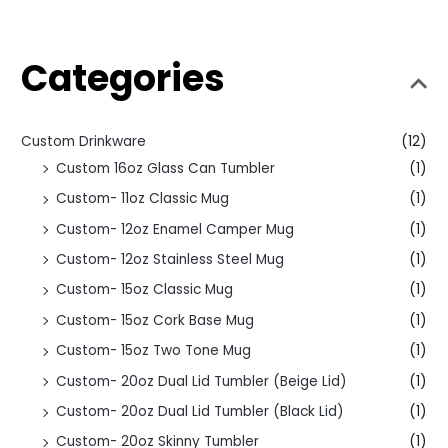
Categories
Custom Drinkware
(12)
Custom 16oz Glass Can Tumbler
(1)
Custom- 11oz Classic Mug
(1)
Custom- 12oz Enamel Camper Mug
(1)
Custom- 12oz Stainless Steel Mug
(1)
Custom- 15oz Classic Mug
(1)
Custom- 15oz Cork Base Mug
(1)
Custom- 15oz Two Tone Mug
(1)
Custom- 20oz Dual Lid Tumbler (Beige Lid)
(1)
Custom- 20oz Dual Lid Tumbler (Black Lid)
(1)
Custom- 20oz Skinny Tumbler
(1)