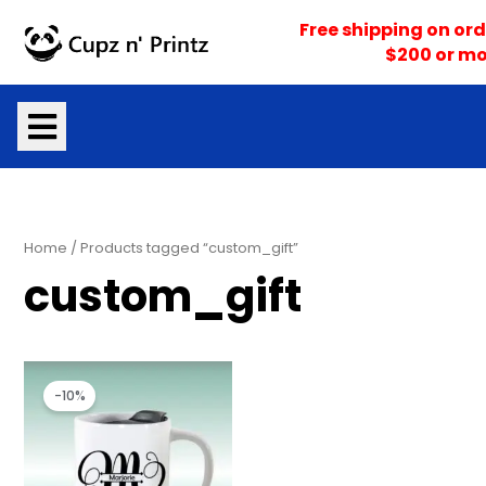
Skip
Free shipping on ord
to
$200 or mo
content
Home
/ Products tagged “custom_gift”
custom_gift
Price
Price
range:
range:
-10%
$16.10
$16.95
through
through
$17.05
$17.95