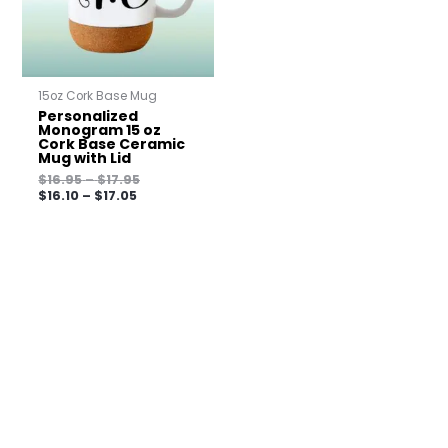
15oz Cork Base Mug
Personalized
Monogram 15 oz
Cork Base Ceramic
Mug with Lid
$
16.95
–
$
17.95
$
16.10
–
$
17.05