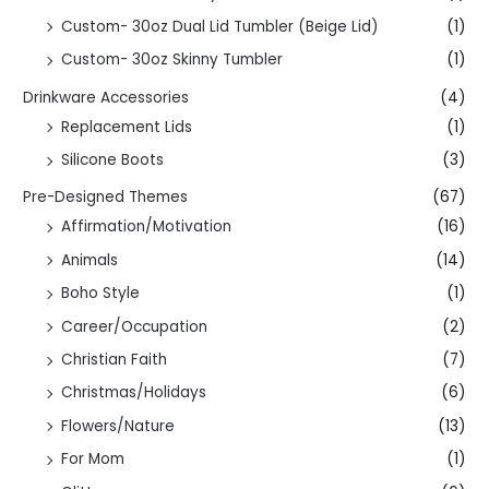
Custom- 30oz Dual Lid Tumbler (Beige Lid)
(1)
Custom- 30oz Skinny Tumbler
(1)
Drinkware Accessories
(4)
Replacement Lids
(1)
Silicone Boots
(3)
Pre-Designed Themes
(67)
Affirmation/Motivation
(16)
Animals
(14)
Boho Style
(1)
Career/Occupation
(2)
Christian Faith
(7)
Christmas/Holidays
(6)
Flowers/Nature
(13)
For Mom
(1)