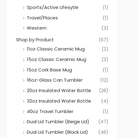
Sports/Active Lifesytle
(1)
Travel/Places
(1)
Western
(3)
Shop by Product
(67)
11oz Classic Ceramic Mug
(2)
15oz Classic Ceramic Mug
(2)
15oz Cork Base Mug
(1)
16oz-Glass Can Tumbler
(12)
20oz Insulated Water Bottle
(28)
32oz Insulated Water Bottle
(4)
40oz Travel Tumbler
(1)
Dual Lid Tumbler (Beige Lid)
(47)
Dual Lid Tumbler (Black Lid)
(46)