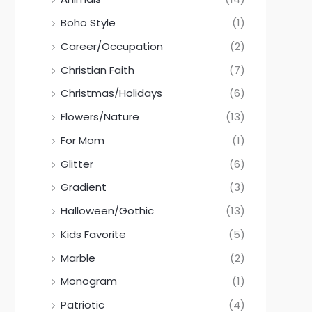
Boho Style
(1)
Career/Occupation
(2)
Christian Faith
(7)
Christmas/Holidays
(6)
Flowers/Nature
(13)
For Mom
(1)
Glitter
(6)
Gradient
(3)
Halloween/Gothic
(13)
Kids Favorite
(5)
Marble
(2)
Monogram
(1)
Patriotic
(4)