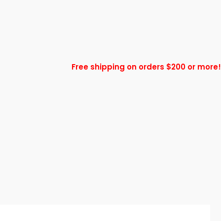
Free shipping on orders $200 or more!