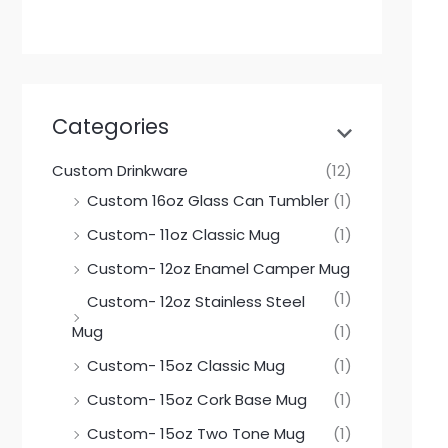
Categories
Custom Drinkware
(12)
Custom 16oz Glass Can Tumbler
(1)
Custom- 11oz Classic Mug
(1)
Custom- 12oz Enamel Camper Mug
(1)
Custom- 12oz Stainless Steel
Mug
(1)
Custom- 15oz Classic Mug
(1)
Custom- 15oz Cork Base Mug
(1)
Custom- 15oz Two Tone Mug
(1)