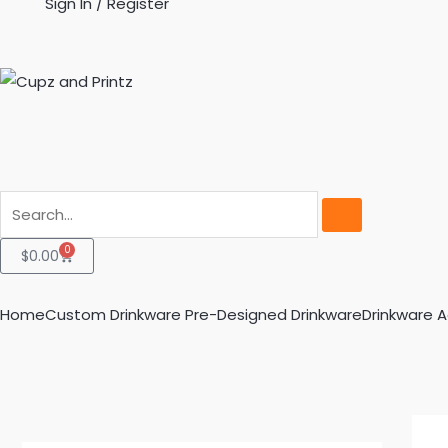
Sign In / Register
Search
0
Cart
$
0.00
Home
Custom Drinkware
Pre-Designed Drinkware
Drinkware 