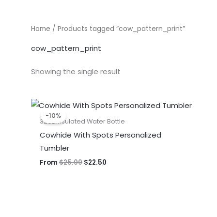
Home
/ Products tagged “cow_pattern_print”
cow_pattern_print
Showing the single result
Original
Current
price
price
-10%
was:
is:
32oz Insulated Water Bottle
$25.00.
$22.50.
Cowhide With Spots Personalized
Tumbler
From
$
25.00
$
22.50