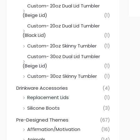
Custom- 20oz Dual Lid Tumbler
(Beige Lid)
(1)
Custom- 20oz Dual Lid Tumbler
(Black Lid)
(1)
Custom- 20oz Skinny Tumbler
(1)
Custom- 30oz Dual Lid Tumbler
(Beige Lid)
(1)
Custom- 30oz Skinny Tumbler
(1)
Drinkware Accessories
(4)
Replacement Lids
(1)
Silicone Boots
(3)
Pre-Designed Themes
(67)
Affirmation/Motivation
(16)
Animals
(14)