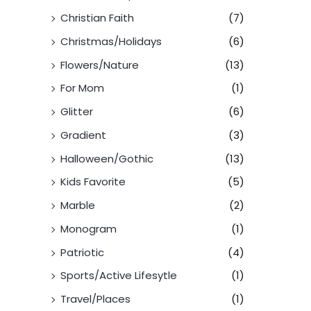
Christian Faith
(7)
Christmas/Holidays
(6)
Flowers/Nature
(13)
For Mom
(1)
Glitter
(6)
Gradient
(3)
Halloween/Gothic
(13)
Kids Favorite
(5)
Marble
(2)
Monogram
(1)
Patriotic
(4)
Sports/Active Lifesytle
(1)
Travel/Places
(1)