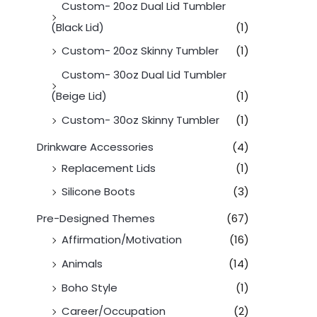
Custom- 20oz Dual Lid Tumbler
(Black Lid)
(1)
Custom- 20oz Skinny Tumbler
(1)
Custom- 30oz Dual Lid Tumbler
(Beige Lid)
(1)
Custom- 30oz Skinny Tumbler
(1)
Drinkware Accessories
(4)
Replacement Lids
(1)
Silicone Boots
(3)
Pre-Designed Themes
(67)
Affirmation/Motivation
(16)
Animals
(14)
Boho Style
(1)
Career/Occupation
(2)