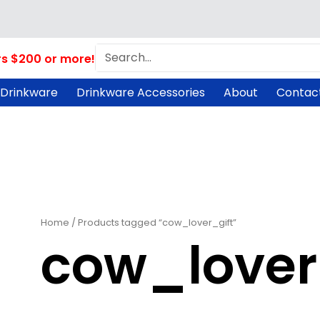
Search
rs $200 or more!
 Drinkware
Drinkware Accessories
About
Contac
Home
/ Products tagged “cow_lover_gift”
cow_lover