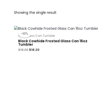
Showing the single result
Original
Current
price
price
-10%
was:
is:
16oz-Glass Can Tumbler
$18.00.
$16.20.
Black Cowhide Frosted Glass Can 16oz
Tumbler
$
18.00
$
16.20