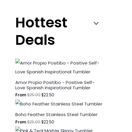
Hottest
Deals
Amor Propio Positibo - Positive Self-
Love Spanish Inspirational Tumbler
From
$
25.00
$
22.50
Boho Feather Stainless Steel Tumbler
From
$
25.00
$
22.50