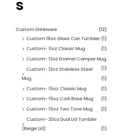
s
Custom Drinkware
(12)
Custom 16oz Glass Can Tumbler
(1)
Custom- 11oz Classic Mug
(1)
Custom- 12oz Enamel Camper Mug
(1)
Custom- 12oz Stainless Steel
Mug
(1)
Custom- 15oz Classic Mug
(1)
Custom- 15oz Cork Base Mug
(1)
Custom- 15oz Two Tone Mug
(1)
Custom- 20oz Dual Lid Tumbler
(Beige Lid)
(1)