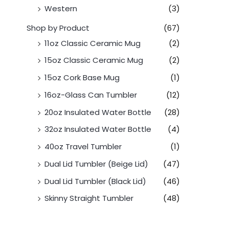
Western
(3)
Shop by Product
(67)
11oz Classic Ceramic Mug
(2)
15oz Classic Ceramic Mug
(2)
15oz Cork Base Mug
(1)
16oz-Glass Can Tumbler
(12)
20oz Insulated Water Bottle
(28)
32oz Insulated Water Bottle
(4)
40oz Travel Tumbler
(1)
Dual Lid Tumbler (Beige Lid)
(47)
Dual Lid Tumbler (Black Lid)
(46)
Skinny Straight Tumbler
(48)