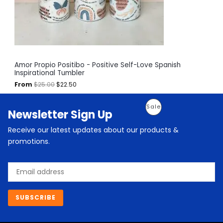
w
s
a
:
O
s
$
:
2
N
$
2
2
.
S
5
5
.
0
A
Amor Propio Positibo - Positive Self-Love Spanish
0
.
Inspirational Tumbler
0
L
.
From
$
25.00
$
22.50
E
O
C
P
Sale
Newsletter Sign Up
r
u
i
r
R
g
r
Receive our latest updates about our products &
i
e
O
promotions.
n
n
a
t
D
l
p
Email
p
r
U
r
i
i
c
C
c
e
SUBSCRIBE
e
i
T
w
s
a
:
O