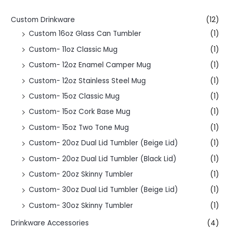
Custom Drinkware
(12)
Custom 16oz Glass Can Tumbler
(1)
Custom- 11oz Classic Mug
(1)
Custom- 12oz Enamel Camper Mug
(1)
Custom- 12oz Stainless Steel Mug
(1)
Custom- 15oz Classic Mug
(1)
Custom- 15oz Cork Base Mug
(1)
Custom- 15oz Two Tone Mug
(1)
Custom- 20oz Dual Lid Tumbler (Beige Lid)
(1)
Custom- 20oz Dual Lid Tumbler (Black Lid)
(1)
Custom- 20oz Skinny Tumbler
(1)
Custom- 30oz Dual Lid Tumbler (Beige Lid)
(1)
Custom- 30oz Skinny Tumbler
(1)
Drinkware Accessories
(4)