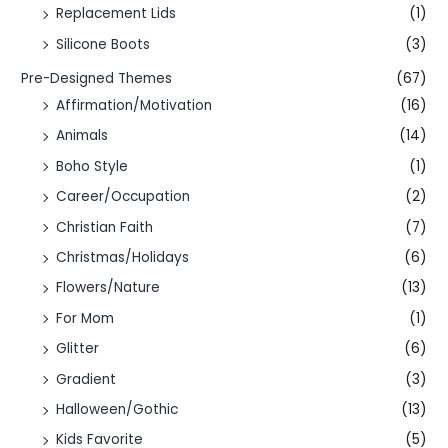
Replacement Lids
(1)
Silicone Boots
(3)
Pre-Designed Themes
(67)
Affirmation/Motivation
(16)
Animals
(14)
Boho Style
(1)
Career/Occupation
(2)
Christian Faith
(7)
Christmas/Holidays
(6)
Flowers/Nature
(13)
For Mom
(1)
Glitter
(6)
Gradient
(3)
Halloween/Gothic
(13)
Kids Favorite
(5)