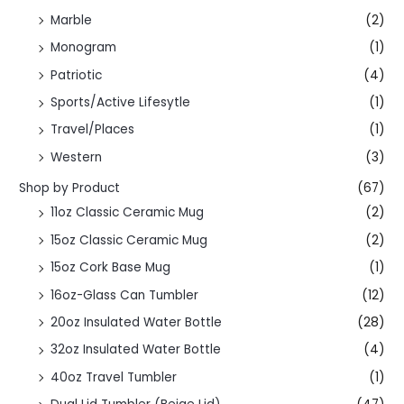
Marble
(2)
Monogram
(1)
Patriotic
(4)
Sports/Active Lifesytle
(1)
Travel/Places
(1)
Western
(3)
Shop by Product
(67)
11oz Classic Ceramic Mug
(2)
15oz Classic Ceramic Mug
(2)
15oz Cork Base Mug
(1)
16oz-Glass Can Tumbler
(12)
20oz Insulated Water Bottle
(28)
32oz Insulated Water Bottle
(4)
40oz Travel Tumbler
(1)