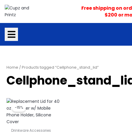
Skip
Free shipping on ord
to
$200 or mo
content
Home
/ Products tagged “Cellphone_stand_lid”
Cellphone_stand_li
Original
Current
price
price
-15%
was:
is:
$9.99.
$8.50.
Drinkware Accessories