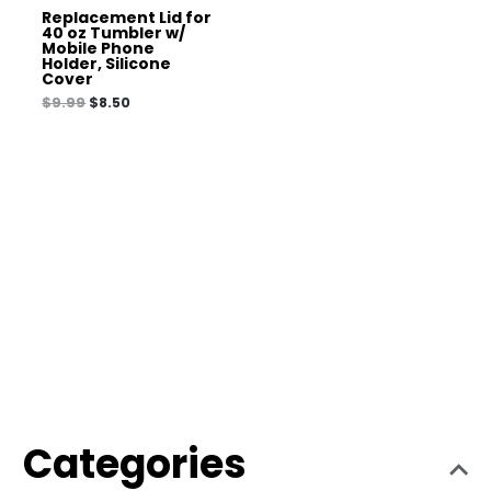
Replacement Lid for
40 oz Tumbler w/
Mobile Phone
Holder, Silicone
Cover
$
9.99
$
8.50
Categories