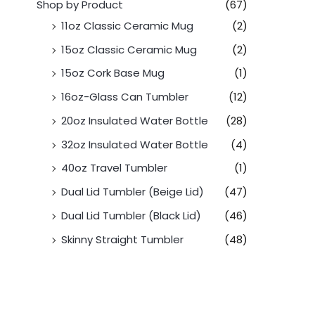
Shop by Product
(67)
11oz Classic Ceramic Mug
(2)
15oz Classic Ceramic Mug
(2)
15oz Cork Base Mug
(1)
16oz-Glass Can Tumbler
(12)
20oz Insulated Water Bottle
(28)
32oz Insulated Water Bottle
(4)
40oz Travel Tumbler
(1)
Dual Lid Tumbler (Beige Lid)
(47)
Dual Lid Tumbler (Black Lid)
(46)
Skinny Straight Tumbler
(48)