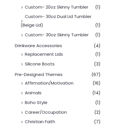
Custom- 20oz Skinny Tumbler
(1)
Custom- 30oz Dual Lid Tumbler
(Beige Lid)
(1)
Custom- 30oz Skinny Tumbler
(1)
Drinkware Accessories
(4)
Replacement Lids
(1)
Silicone Boots
(3)
Pre-Designed Themes
(67)
Affirmation/Motivation
(16)
Animals
(14)
Boho Style
(1)
Career/Occupation
(2)
Christian Faith
(7)