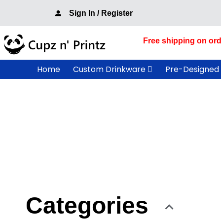
Skip
Sign In / Register
to
content
Free shipping on ord
Home
Custom Drinkware
Pre-Designed
Categories