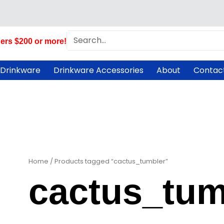
Search
ers $200 or more!
 Drinkware
Drinkware Accessories
About
Contac
Home
/ Products tagged “cactus_tumbler”
cactus_tum