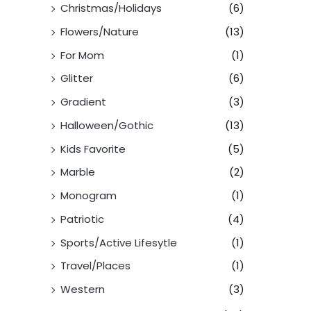
Christmas/Holidays
(6)
Flowers/Nature
(13)
For Mom
(1)
Glitter
(6)
Gradient
(3)
Halloween/Gothic
(13)
Kids Favorite
(5)
Marble
(2)
Monogram
(1)
Patriotic
(4)
Sports/Active Lifesytle
(1)
Travel/Places
(1)
Western
(3)