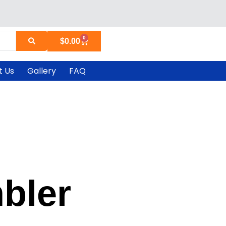
0
Cart
$
0.00
t Us
Gallery
FAQ
bler