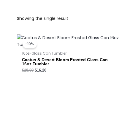
Showing the single result
Original
Current
price
price
-10%
was:
is:
$18.00.
$16.20.
16oz-Glass Can Tumbler
Cactus & Desert Bloom Frosted Glass Can
16oz Tumbler
$
18.00
$
16.20