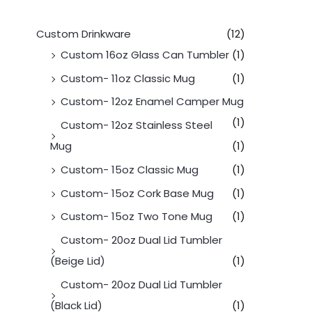
Custom Drinkware
(12)
Custom 16oz Glass Can Tumbler
(1)
Custom- 11oz Classic Mug
(1)
Custom- 12oz Enamel Camper Mug
(1)
Custom- 12oz Stainless Steel
Mug
(1)
Custom- 15oz Classic Mug
(1)
Custom- 15oz Cork Base Mug
(1)
Custom- 15oz Two Tone Mug
(1)
Custom- 20oz Dual Lid Tumbler
(Beige Lid)
(1)
Custom- 20oz Dual Lid Tumbler
(Black Lid)
(1)