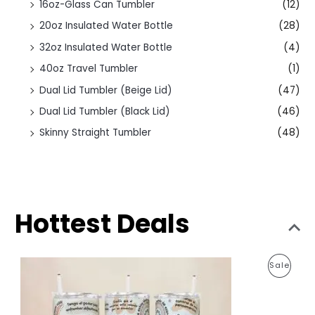
16oz-Glass Can Tumbler
(12)
20oz Insulated Water Bottle
(28)
32oz Insulated Water Bottle
(4)
40oz Travel Tumbler
(1)
Dual Lid Tumbler (Beige Lid)
(47)
Dual Lid Tumbler (Black Lid)
(46)
Skinny Straight Tumbler
(48)
Hottest Deals
O
C
P
Sale
r
u
i
r
R
g
r
i
e
O