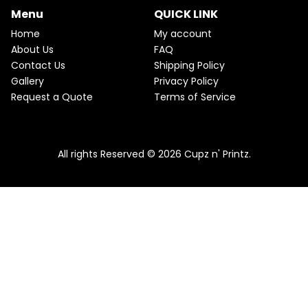
C
c
e
Menu
QUICK LINK
e
i
T
w
s
Home
My account
a
:
O
About Us
FAQ
s
$
Contact Us
Shipping Policy
:
2
N
$
2
Gallery
Privacy Policy
2
.
S
Request a Quote
Terms of Service
5
5
.
0
A
Pink & Teal Marble Skinny Tumbler
0
.
0
From
$
25.00
$
22.50
L
.
All rights Reserved © 2026 Cupz n' Printz.
E