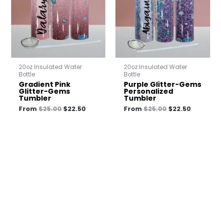
20oz Insulated Water
20oz Insulated Water
Bottle
Bottle
Gradient Pink
Purple Glitter-Gems
Glitter-Gems
Personalized
Tumbler
Tumbler
From
$
25.00
$
22.50
From
$
25.00
$
22.50