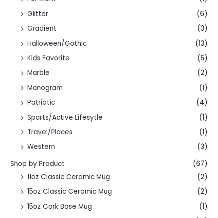
Glitter
(6)
Gradient
(3)
Halloween/Gothic
(13)
Kids Favorite
(5)
Marble
(2)
Monogram
(1)
Patriotic
(4)
Sports/Active Lifesytle
(1)
Travel/Places
(1)
Western
(3)
Shop by Product
(67)
11oz Classic Ceramic Mug
(2)
15oz Classic Ceramic Mug
(2)
15oz Cork Base Mug
(1)