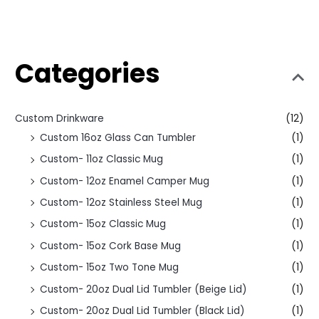
Categories
Custom Drinkware
(12)
Custom 16oz Glass Can Tumbler
(1)
Custom- 11oz Classic Mug
(1)
Custom- 12oz Enamel Camper Mug
(1)
Custom- 12oz Stainless Steel Mug
(1)
Custom- 15oz Classic Mug
(1)
Custom- 15oz Cork Base Mug
(1)
Custom- 15oz Two Tone Mug
(1)
Custom- 20oz Dual Lid Tumbler (Beige Lid)
(1)
Custom- 20oz Dual Lid Tumbler (Black Lid)
(1)