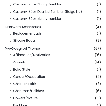
Custom- 20oz Skinny Tumbler
(1)
Custom- 30oz Dual Lid Tumbler (Beige Lid)
(1)
Custom- 30oz Skinny Tumbler
(1)
Drinkware Accessories
(4)
Replacement Lids
(1)
Silicone Boots
(3)
Pre-Designed Themes
(67)
Affirmation/Motivation
(16)
Animals
(14)
Boho Style
(1)
Career/Occupation
(2)
Christian Faith
(7)
Christmas/Holidays
(6)
Flowers/Nature
(13)
For Mom
(1)