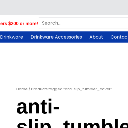
Search
ers $200 or more!
 Drinkware
Drinkware Accessories
About
Contac
Home
/ Products tagged “anti-slip_tumbler_cover”
anti-
slip_tumbl