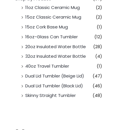
11oz Classic Ceramic Mug
(2)
15oz Classic Ceramic Mug
(2)
15oz Cork Base Mug
(1)
16oz-Glass Can Tumbler
(12)
20oz Insulated Water Bottle
(28)
32oz Insulated Water Bottle
(4)
40oz Travel Tumbler
(1)
Dual Lid Tumbler (Beige Lid)
(47)
Dual Lid Tumbler (Black Lid)
(46)
Skinny Straight Tumbler
(48)