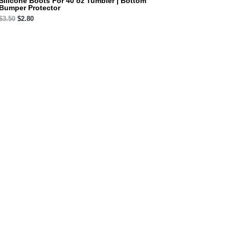
Silicone Boots For 40 oz Tumbler | Bottom
Bumper Protector
$
3.50
$
2.80