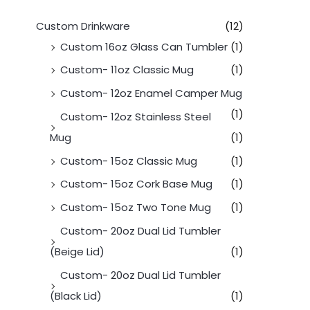
Custom Drinkware
(12)
Custom 16oz Glass Can Tumbler
(1)
Custom- 11oz Classic Mug
(1)
Custom- 12oz Enamel Camper Mug
(1)
Custom- 12oz Stainless Steel
Mug
(1)
Custom- 15oz Classic Mug
(1)
Custom- 15oz Cork Base Mug
(1)
Custom- 15oz Two Tone Mug
(1)
Custom- 20oz Dual Lid Tumbler
(Beige Lid)
(1)
Custom- 20oz Dual Lid Tumbler
(Black Lid)
(1)