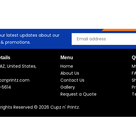
our latest updates about our
Email
 & promotions.
tails
Menu
Q
AZ, United States,
Home
M
About Us
F
pznprintz.com
Contact Us
Sh
-5614
Gallery
Pr
Request a Quote
T
l rights Reserved © 2026 Cupz n' Printz.