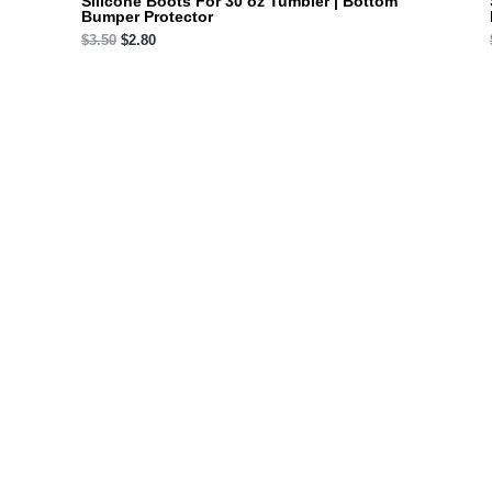
Silicone Boots For 30 oz Tumbler | Bottom
Bumper Protector
$
3.50
$
2.80