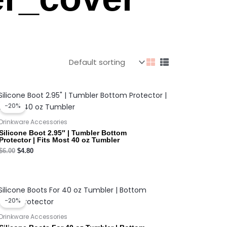
Original
Current
price
price
-20%
was:
is:
$6.00.
$4.80.
Drinkware Accessories
Silicone Boot 2.95″ | Tumbler Bottom
Protector | Fits Most 40 oz Tumbler
$
6.00
$
4.80
Original
Current
price
price
-20%
was:
is:
$3.50.
$2.80.
Drinkware Accessories