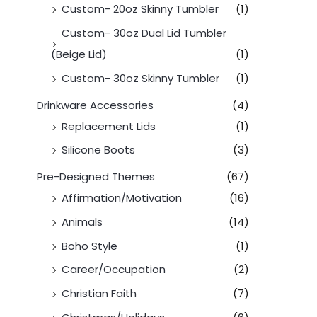
Custom- 20oz Skinny Tumbler
(1)
Custom- 30oz Dual Lid Tumbler
(Beige Lid)
(1)
Custom- 30oz Skinny Tumbler
(1)
Drinkware Accessories
(4)
Replacement Lids
(1)
Silicone Boots
(3)
Pre-Designed Themes
(67)
Affirmation/Motivation
(16)
Animals
(14)
Boho Style
(1)
Career/Occupation
(2)
Christian Faith
(7)