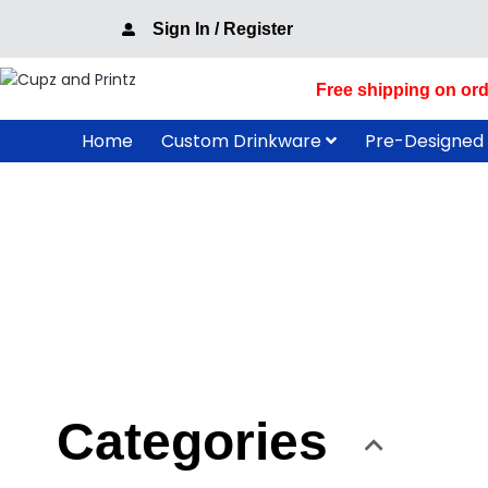
Skip
Sign In / Register
to
content
Free shipping on ord
Home
Custom Drinkware
Pre-Designed
Categories