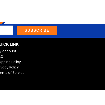
SUBSCRIBE
UICK LINK
y account
AQ
ipping Policy
ivacy Policy
erms of Service