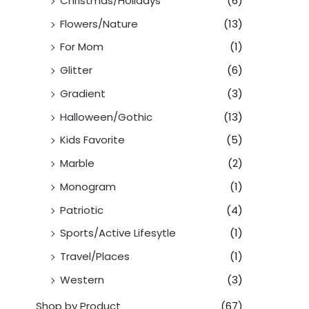
Christmas/Holidays
(6)
Flowers/Nature
(13)
For Mom
(1)
Glitter
(6)
Gradient
(3)
Halloween/Gothic
(13)
Kids Favorite
(5)
Marble
(2)
Monogram
(1)
Patriotic
(4)
Sports/Active Lifesytle
(1)
Travel/Places
(1)
Western
(3)
Shop by Product
(67)