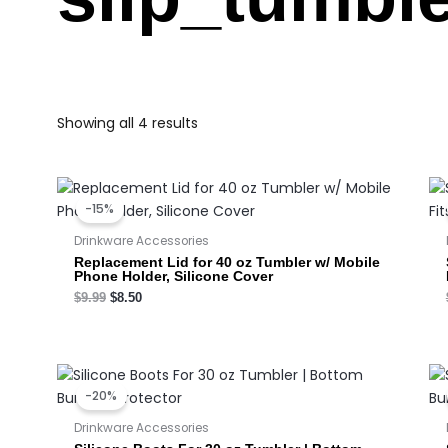
Showing all 4 results
Original
Current
price
price
-15%
was:
is:
$9.99.
$8.50.
Drinkware Accessories
Replacement Lid for 40 oz Tumbler w/ Mobile
Phone Holder, Silicone Cover
$
9.99
$
8.50
Original
Current
price
price
-20%
was:
is:
$3.50.
$2.80.
Drinkware Accessories