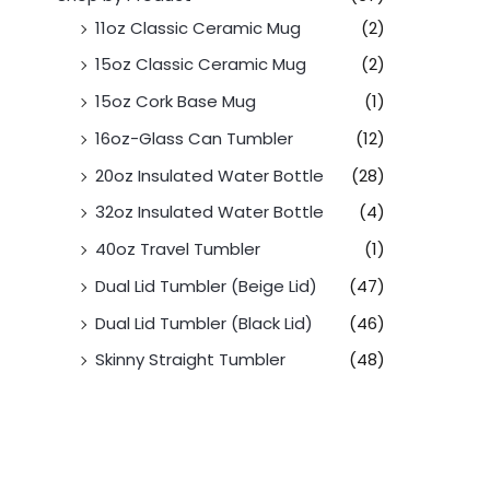
11oz Classic Ceramic Mug
(2)
15oz Classic Ceramic Mug
(2)
15oz Cork Base Mug
(1)
16oz-Glass Can Tumbler
(12)
20oz Insulated Water Bottle
(28)
32oz Insulated Water Bottle
(4)
40oz Travel Tumbler
(1)
Dual Lid Tumbler (Beige Lid)
(47)
Dual Lid Tumbler (Black Lid)
(46)
Skinny Straight Tumbler
(48)