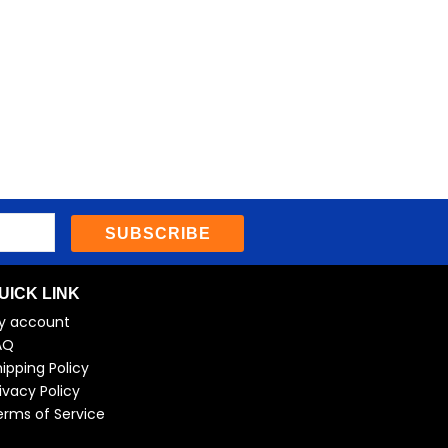
SUBSCRIBE
UICK LINK
y account
AQ
ipping Policy
ivacy Policy
erms of Service