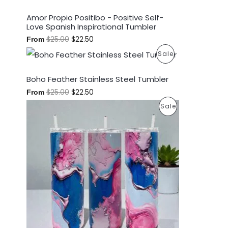
S
Amor Propio Positibo - Positive Self-
Love Spanish Inspirational Tumbler
A
$
25.00
$
22.50
From
L
P
Sale
E
R
Boho Feather Stainless Steel Tumbler
O
$
25.00
$
22.50
From
P
Sale
D
R
U
O
C
D
T
U
O
C
N
T
S