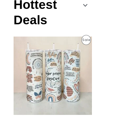
Hottest
Deals
P
Sale
R
O
D
U
C
T
O
N