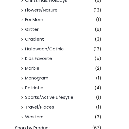
Christmas/Holidays
(6)
Flowers/Nature
(13)
For Mom
(1)
Glitter
(6)
Gradient
(3)
Halloween/Gothic
(13)
Kids Favorite
(5)
Marble
(2)
Monogram
(1)
Patriotic
(4)
Sports/Active Lifesytle
(1)
Travel/Places
(1)
Western
(3)
Shop by Product
(67)