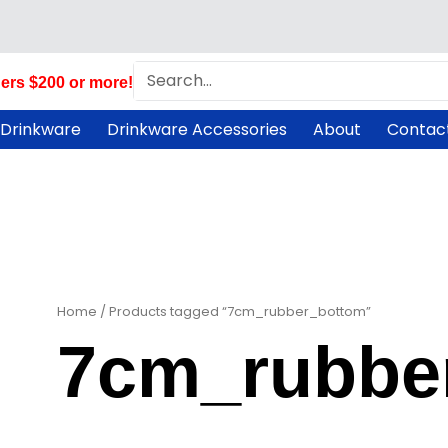
Search
ers $200 or more!
 Drinkware
Drinkware Accessories
About
Contac
Home
/ Products tagged “7cm_rubber_bottom”
7cm_rubbe