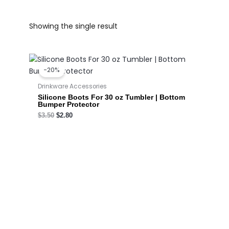
Showing the single result
Original
Current
price
price
-20%
was:
is:
$3.50.
$2.80.
Drinkware Accessories
Silicone Boots For 30 oz Tumbler | Bottom
Bumper Protector
$
3.50
$
2.80