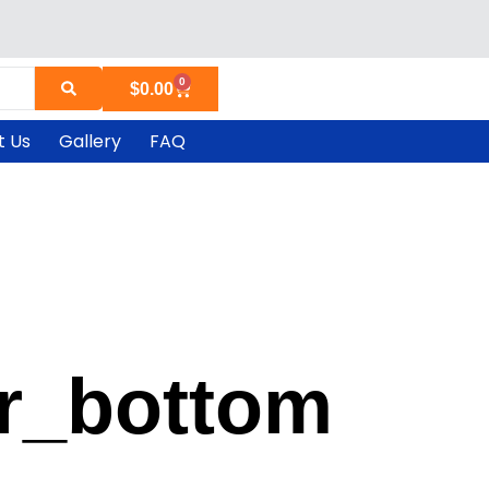
0
Cart
$
0.00
t Us
Gallery
FAQ
r_bottom