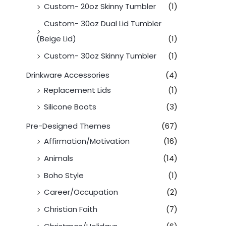
Custom- 20oz Skinny Tumbler
(1)
Custom- 30oz Dual Lid Tumbler
(Beige Lid)
(1)
Custom- 30oz Skinny Tumbler
(1)
Drinkware Accessories
(4)
Replacement Lids
(1)
Silicone Boots
(3)
Pre-Designed Themes
(67)
Affirmation/Motivation
(16)
Animals
(14)
Boho Style
(1)
Career/Occupation
(2)
Christian Faith
(7)