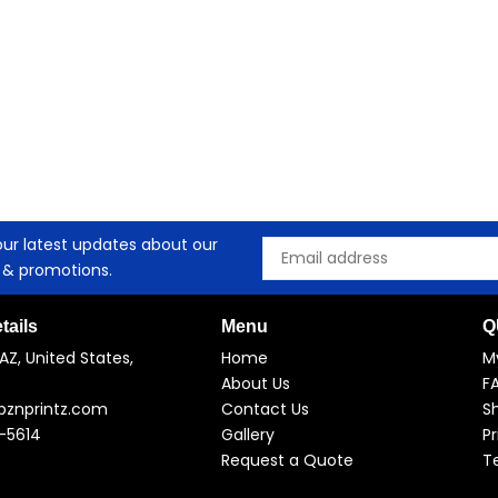
our latest updates about our
Email
 & promotions.
tails
Menu
Q
AZ, United States,
Home
M
About Us
F
pznprintz.com
Contact Us
Sh
-5614
Gallery
Pr
Request a Quote
T