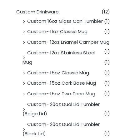
Custom Drinkware
(12)
Custom 16oz Glass Can Tumbler
(1)
Custom- 11oz Classic Mug
(1)
Custom- 12oz Enamel Camper Mug
(1)
Custom- 12oz Stainless Steel
Mug
(1)
Custom- 15oz Classic Mug
(1)
Custom- 15oz Cork Base Mug
(1)
Custom- 15oz Two Tone Mug
(1)
Custom- 20oz Dual Lid Tumbler
(Beige Lid)
(1)
Custom- 20oz Dual Lid Tumbler
(Black Lid)
(1)