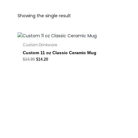
Showing the single result
Custom Drinkware
Custom 11 oz Classic Ceramic Mug
$
14.95
$
14.20