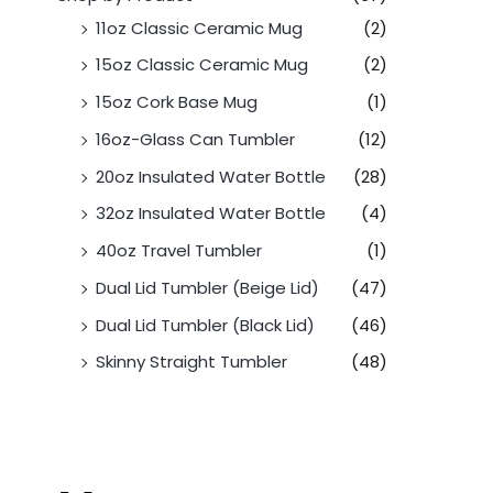
11oz Classic Ceramic Mug
(2)
15oz Classic Ceramic Mug
(2)
15oz Cork Base Mug
(1)
16oz-Glass Can Tumbler
(12)
20oz Insulated Water Bottle
(28)
32oz Insulated Water Bottle
(4)
40oz Travel Tumbler
(1)
Dual Lid Tumbler (Beige Lid)
(47)
Dual Lid Tumbler (Black Lid)
(46)
Skinny Straight Tumbler
(48)