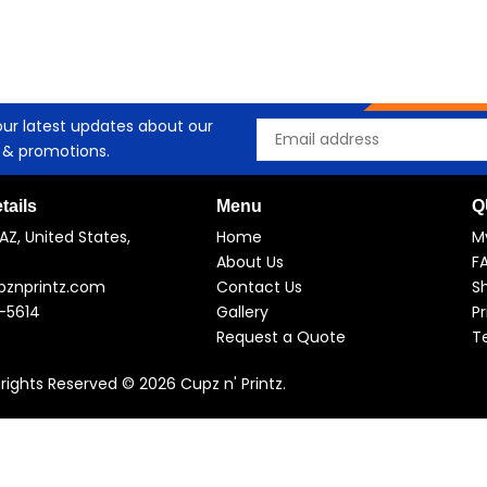
our latest updates about our
Email
 & promotions.
tails
Menu
Q
AZ, United States,
Home
M
About Us
F
pznprintz.com
Contact Us
Sh
-5614
Gallery
Pr
Request a Quote
T
l rights Reserved © 2026 Cupz n' Printz.