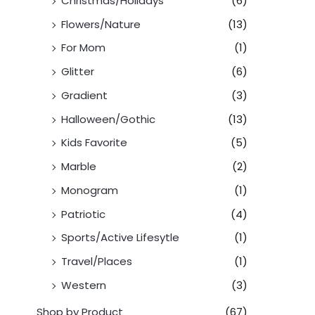
Christmas/Holidays
(6)
Flowers/Nature
(13)
For Mom
(1)
Glitter
(6)
Gradient
(3)
Halloween/Gothic
(13)
Kids Favorite
(5)
Marble
(2)
Monogram
(1)
Patriotic
(4)
Sports/Active Lifesytle
(1)
Travel/Places
(1)
Western
(3)
Shop by Product
(67)