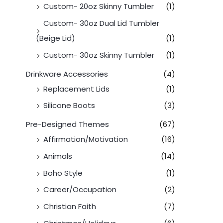
Custom- 20oz Skinny Tumbler
(1)
Custom- 30oz Dual Lid Tumbler
(Beige Lid)
(1)
Custom- 30oz Skinny Tumbler
(1)
Drinkware Accessories
(4)
Replacement Lids
(1)
Silicone Boots
(3)
Pre-Designed Themes
(67)
Affirmation/Motivation
(16)
Animals
(14)
Boho Style
(1)
Career/Occupation
(2)
Christian Faith
(7)