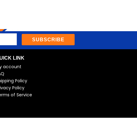
SUBSCRIBE
UICK LINK
y account
AQ
ipping Policy
ivacy Policy
erms of Service