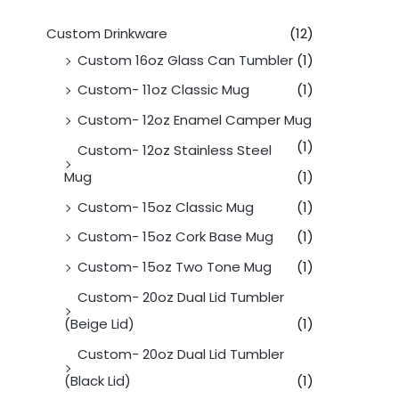
Custom Drinkware
(12)
Custom 16oz Glass Can Tumbler
(1)
Custom- 11oz Classic Mug
(1)
Custom- 12oz Enamel Camper Mug
(1)
Custom- 12oz Stainless Steel
Mug
(1)
Custom- 15oz Classic Mug
(1)
Custom- 15oz Cork Base Mug
(1)
Custom- 15oz Two Tone Mug
(1)
Custom- 20oz Dual Lid Tumbler
(Beige Lid)
(1)
Custom- 20oz Dual Lid Tumbler
(Black Lid)
(1)