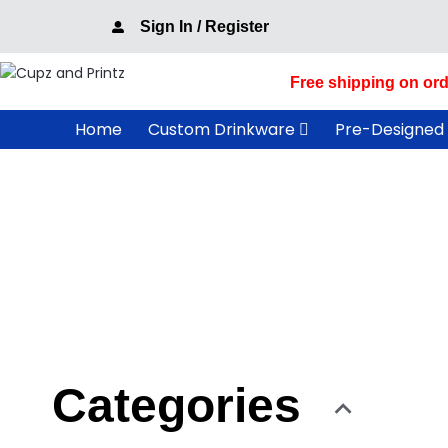
Skip
Sign In / Register
to
content
Free shipping on ord
Home
Custom Drinkware
Pre-Designed
Categories