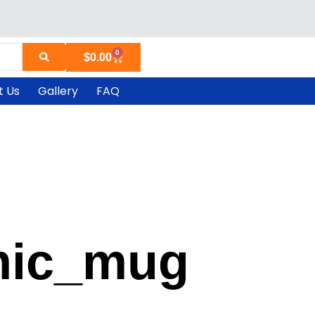
0
Cart
$
0.00
t Us
Gallery
FAQ
mic_mug