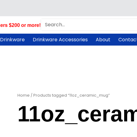
Search
ers $200 or more!
 Drinkware
Drinkware Accessories
About
Contac
Home
/ Products tagged “11oz_ceramic_mug”
11oz_cera