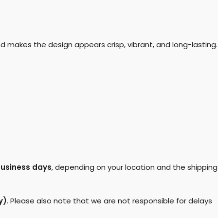
d makes the design appears crisp, vibrant, and long-lasting.
business days
, depending on your location and the shipping
y)
. Please also note that we are not responsible for delays