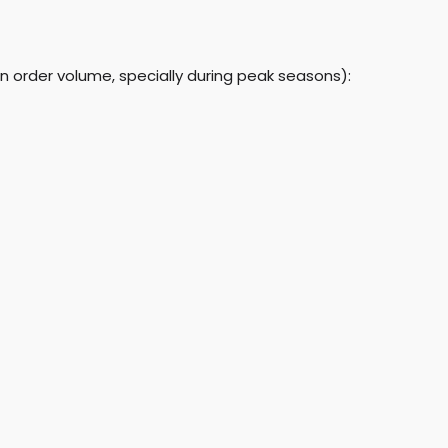
n order volume, specially during peak seasons):