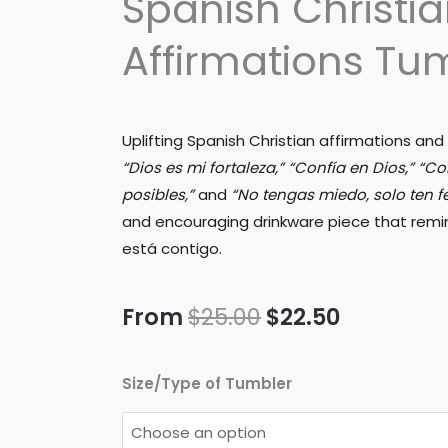
Spanish Christi
Affirmations Tu
Uplifting Spanish Christian affirmations and
“Dios es mi fortaleza,” “Confía en Dios,” “C
posibles,”
and
“No tengas miedo, solo ten f
and encouraging drinkware piece that remin
está contigo.
Original
Current
From
$
25.00
$
22.50
price
price
Spanish
Size/Type of Tumbler
was:
is:
Christian
Affirmations
$25.00.
$22.50.