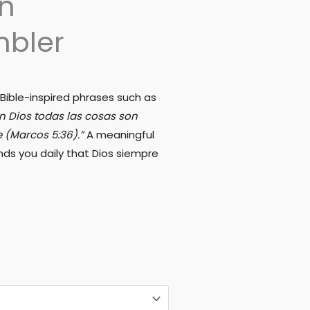
an
mbler
 Bible-inspired phrases such as
on Dios todas las cosas son
e (Marcos 5:36).”
A meaningful
ds you daily that Dios siempre