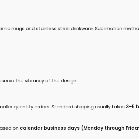
ramic mugs and stainless steel drinkware. Sublimation metho
eserve the vibrancy of the design.
maller quantity orders. Standard shipping usually takes
3–5 
 based on
calendar business days (Monday through Frida