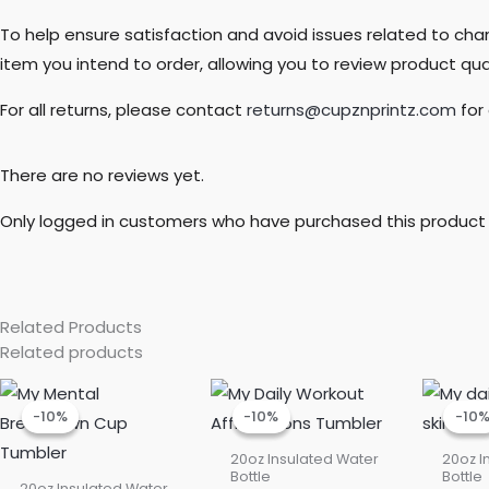
To help ensure satisfaction and avoid issues related to c
item you intend to order, allowing you to review product quali
For all returns, please contact
returns@cupznprintz.com
for
There are no reviews yet.
Only logged in customers who have purchased this product 
Related Products
Related products
Current
Original
Current
Original
price
price
price
price
-10%
-10%
-10%
-10%
-10
-10
is:
was:
is:
was:
$22.50.
$25.00.
$22.50.
$25.00.
20oz Insulated Water
20oz I
Bottle
Bottle
20oz Insulated Water