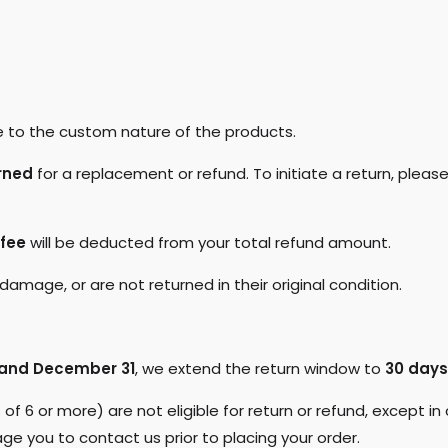
 to the custom nature of the products.
rned
for a replacement or refund. To initiate a return, please
 fee
will be deducted from your total refund amount.
amage, or are not returned in their original condition.
and December 31
, we extend the return window to
30 days
s of 6 or more) are not eligible for return or refund, except 
ge you to contact us prior to placing your order.