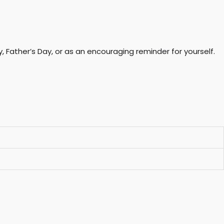
, Father’s Day, or as an encouraging reminder for yourself.