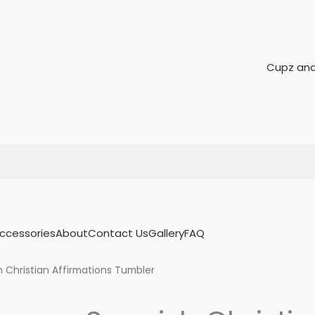
Accessories
About
Contact Us
Gallery
FAQ
 Christian Affirmations Tumbler