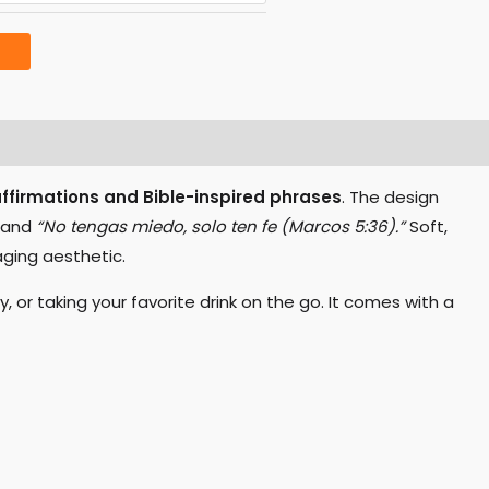
affirmations and Bible-inspired phrases
. The design
and
“No tengas miedo, solo ten fe (Marcos 5:36).”
Soft,
ging aesthetic.
 or taking your favorite drink on the go. It comes with a