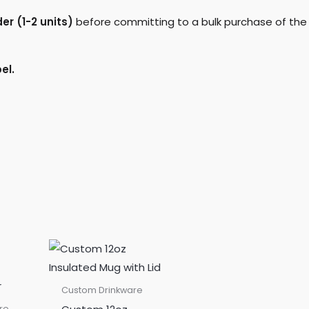
r (1-2 units)
before committing to a bulk purchase of the
el.
Custom Drinkware
re