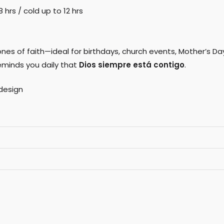
hrs / cold up to 12 hrs
nes of faith—ideal for birthdays, church events, Mother’s Day
eminds you daily that
Dios siempre está contigo
.
design