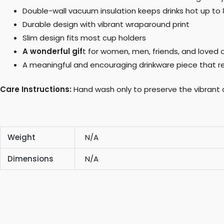
Double-wall vacuum insulation keeps drinks hot up to 8 
Durable design with vibrant wraparound print
Slim design fits most cup holders
A wonderful gif
t for women, men, friends, and loved o
A meaningful and encouraging drinkware piece that r
Care Instructions:
Hand wash only to preserve the vibrant 
Weight
N/A
Dimensions
N/A