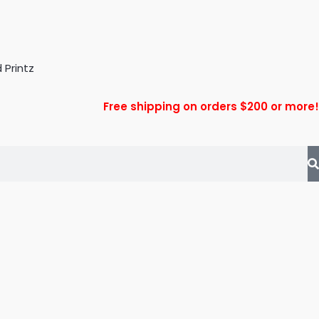
Free shipping on orders $200 or more!