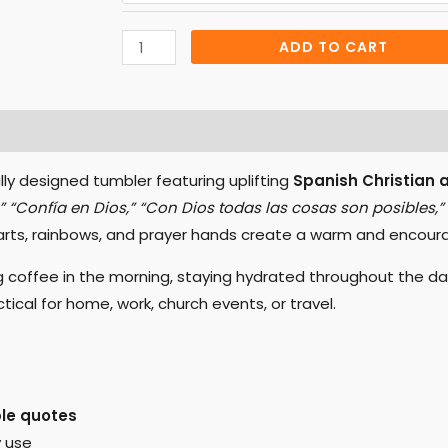
Tumbler
quantity
ADD TO CART
FAQs
Reviews (0)
lly designed tumbler featuring uplifting
Spanish Christian 
,” “Confía en Dios,” “Con Dios todas las cosas son posibles,”
arts, rainbows, and prayer hands create a warm and encoura
g coffee in the morning, staying hydrated throughout the day,
ical for home, work, church events, or travel.
ble quotes
y use