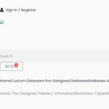
Skip
to
Sign In / Register
content
Search
0
Cart
$
0.00
Home
Custom Drinkware
Pre-Designed Drinkware
Drinkware 
Home
/
Pre-Designed Themes
/
Affirmation/Motivation
/ Spanish