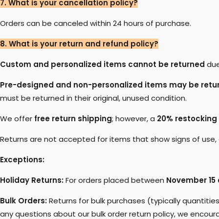
7. What is your cancellation policy?
Orders can be canceled within 24 hours of purchase.
8. What is your return and refund policy?
Custom and personalized items cannot be returned
due
Pre-designed and non-personalized items may be retu
must be returned in their original, unused condition.
We offer
free return shipping
; however, a
20% restocking
Returns are not accepted for items that show signs of use, d
Exceptions:
Holiday Returns:
For orders placed between
November 15 
Bulk Orders:
Returns for bulk purchases (typically quantitie
any questions about our bulk order return policy, we encoura