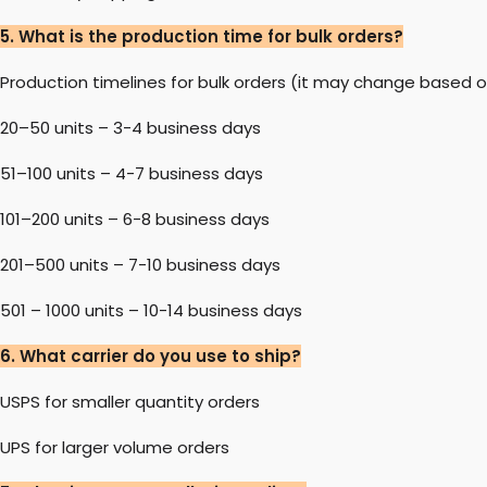
5. What is the production time for bulk orders?
Production timelines for bulk orders (it may change based o
20–50 units – 3-4 business days
51–100 units – 4-7 business days
101–200 units – 6-8 business days
201–500 units – 7-10 business days
501 – 1000 units – 10-14 business days
6. What carrier do you use to ship?
USPS for smaller quantity orders
UPS for larger volume orders