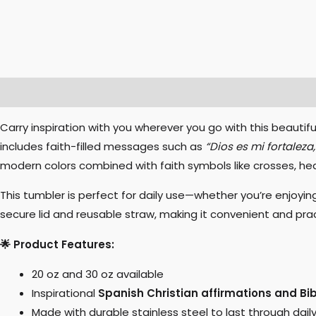
Description
Additional information
Specifications
Carry inspiration with you wherever you go with this beautifu
includes faith-filled messages such as
“Dios es mi fortaleza
modern colors combined with faith symbols like crosses, he
This tumbler is perfect for daily use—whether you’re enjoyin
secure lid and reusable straw, making it convenient and pract
🌟 Product Features:
20 oz and 30 oz available
Inspirational
Spanish Christian affirmations and Bi
Made with durable stainless steel to last through dail