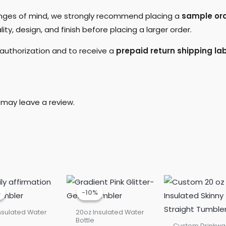
hanges of mind, we strongly recommend placing a
sample orde
ty, design, and finish before placing a larger order.
 authorization and to receive a
prepaid return shipping lab
may leave a review.
Current
Original
Current
Original
price
price
price
price
%
%
-10%
-10%
is:
was:
is:
was:
$22.50.
$25.00.
$22.50.
$25.00.
nsulated Water
20oz Insulated Water
Bottle
Custom Drinkwa