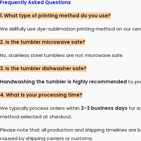
Frequently Asked Questions
1. What type of printing method do you use?
We skillfully use dye-sublimation printing method on our ce
2. Is the tumbler microwave safe?
No, stainless steel tumblers are not microwave safe.
3. Is the tumbler dishwasher safe?
Handwashing the tumbler is highly recommended
to pr
4. What is your processing time?
We typically process orders within
2–3 business days
for s
method selected at checkout.
Please note that all production and shipping timelines are
caused by shipping carriers or customs.