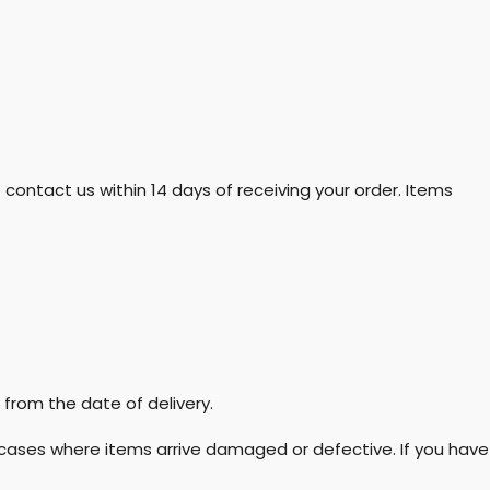
 contact us within 14 days of receiving your order. Items
from the date of delivery.
in cases where items arrive damaged or defective. If you have