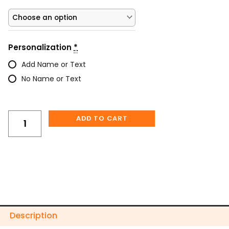
&
Skeleton
Hand
Tumbler
Personalization
*
–
“Straight
Add Name or Text
Outta
No Name or Text
F’s
to
Give”
quantity
ADD TO CART
Description