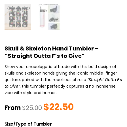
Skull & Skeleton Hand Tumbler –
“Straight Outta F’s to Give”
Show your unapologetic attitude with this bold design of
skulls and skeleton hands giving the iconic middle-finger
gesture, paired with the rebellious phrase
“Straight Outta F’s
to Give”
, this tumbler perfectly captures a no-nonsense
vibe with style and humor.
$
22.50
Original
Current
From
$
25.00
price
price
was:
is:
Skull
$25.00.
$22.50.
Size/Type of Tumbler