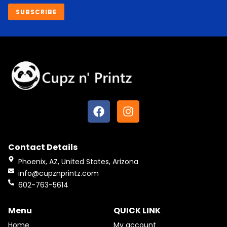
SUBSCRIBE
F
I
a
n
c
s
e
t
Contact Details
b
a
o
g
Phoenix, AZ, United States, Arizona
o
r
info@cupznprintz.com
k
a
602-763-5614
m
Menu
QUICK LINK
Home
My account