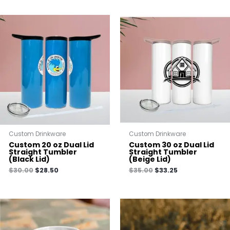
Custom Drinkware
Custom Drinkware
Custom 20 oz Dual Lid
Custom 30 oz Dual Lid
Straight Tumbler
Straight Tumbler
(Black Lid)
(Beige Lid)
$
30.00
$
28.50
$
35.00
$
33.25