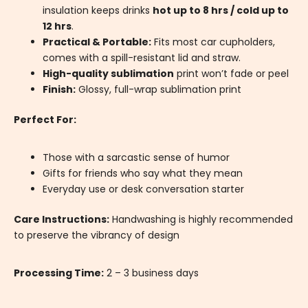
insulation keeps drinks
hot up to 8 hrs / cold up to
12 hrs
.
Practical & Portable:
Fits most car cupholders,
comes with a spill-resistant lid and straw.
High-quality sublimation
print won’t fade or peel
Finish:
Glossy, full-wrap sublimation print
Perfect For:
Those with a sarcastic sense of humor
Gifts for friends who say what they mean
Everyday use or desk conversation starter
Care Instructions:
Handwashing is highly recommended
to preserve the vibrancy of design
Processing Time:
2 – 3 business days