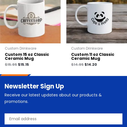
Custom Drinkware
Custom Drinkware
Custom 15 oz Classic
Custom 11 oz Classic
Ceramic Mug
Ceramic Mug
$
15.95
$
15.15
$
14.95
$
14.20
Newsletter Sign Up
Receive our latest updates about our products &
promotions.
Email