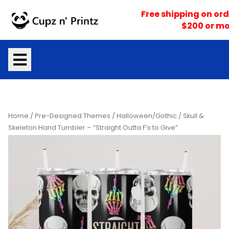
Skip
Free shipping on ord
to
$200 or mo
content
Home
/
Pre-Designed Themes
/
Halloween/Gothic
/ Skull &
Skeleton Hand Tumbler – “Straight Outta F’s to Give”