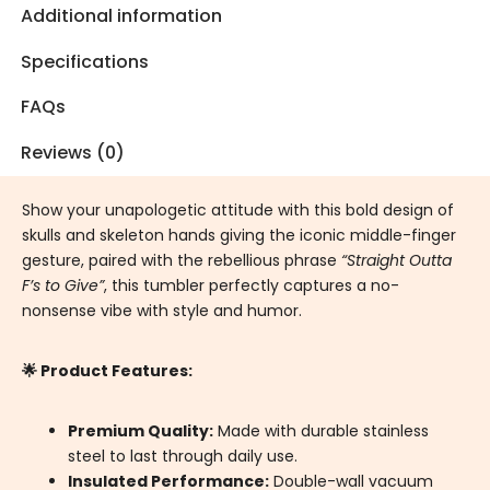
Additional information
Specifications
FAQs
Reviews (0)
Show your unapologetic attitude with this bold design of
skulls and skeleton hands giving the iconic middle-finger
gesture, paired with the rebellious phrase
“Straight Outta
F’s to Give”
, this tumbler perfectly captures a no-
nonsense vibe with style and humor.
🌟 Product Features:
Premium Quality:
Made with durable stainless
steel to last through daily use.
Insulated Performance:
Double-wall vacuum