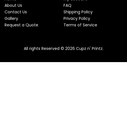
About Us
FAQ
Contact Us
Shipping Policy
Gallery
Privacy Policy
Request a Quote
Terms of Service
All rights Reserved © 2026 Cupz n' Printz.