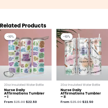
Related Products
Original
Current
Original
Current
price
price
price
price
-10%
-10%
-10%
-10%
was:
is:
was:
is:
$25.00.
$22.50.
$25.00.
$22.50.
20oz Insulated Water Bottle
20oz Insulated Water Bottle
Nurse Daily
Nurse Daily
Affirmations Tumbler
Affirmations Tumbler
– I
– II
From
$
25.00
$
22.50
From
$
25.00
$
22.50