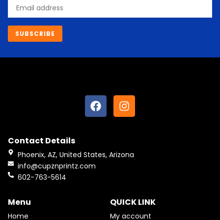
Email
SUBSCRIBE
F
I
a
n
c
s
e
t
Contact Details
b
a
o
g
Phoenix, AZ, United States, Arizona
o
r
info@cupznprintz.com
k
a
602-763-5614
m
Menu
QUICK LINK
Home
My account