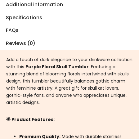
Additional information
Specifications
FAQs
Reviews (0)
Add a touch of dark elegance to your drinkware collection
with this
Purple Floral Skull Tumbler
. Featuring a
stunning blend of blooming florals intertwined with skulls
design, this tumbler beautifully balances gothic charm
with feminine artistry. A great gift for skull art lovers,
gothic-style fans, and anyone who appreciates unique,
artistic designs.
🌟 Product Features:
Premium Quality:
Made with durable stainless