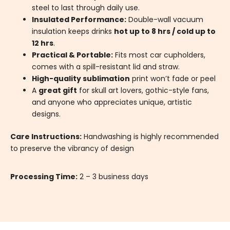
steel to last through daily use.
Insulated Performance:
Double-wall vacuum
insulation keeps drinks
hot up to 8 hrs / cold up to
12 hrs
.
Practical & Portable:
Fits most car cupholders,
comes with a spill-resistant lid and straw.
High-quality sublimation
print won’t fade or peel
A
great gift
for skull art lovers, gothic-style fans,
and anyone who appreciates unique, artistic
designs.
Care Instructions:
Handwashing is highly recommended
to preserve the vibrancy of design
Processing Time:
2 – 3 business days