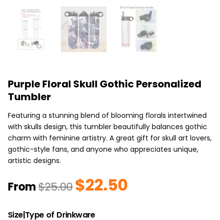
Purple Floral Skull Gothic Personalized
Tumbler
Featuring a stunning blend of blooming florals intertwined
with skulls design, this tumbler beautifully balances gothic
charm with feminine artistry. A great gift for skull art lovers,
gothic-style fans, and anyone who appreciates unique,
artistic designs.
$
22.50
Original
Current
From
$
25.00
price
price
was:
is:
Purple
$25.00.
$22.50.
Size|Type of Drinkware