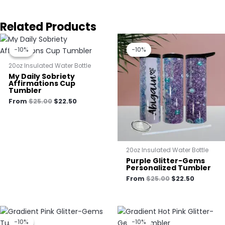
Related Products
Original
Current
Original
Current
price
price
price
price
-10%
-10%
-10%
-10%
was:
is:
was:
is:
$25.00.
$22.50.
$25.00.
$22.50.
20oz Insulated Water Bottle
My Daily Sobriety
Affirmations Cup
Tumbler
From
$
25.00
$
22.50
20oz Insulated Water Bottle
Purple Glitter-Gems
Personalized Tumbler
From
$
25.00
$
22.50
Original
Current
Original
Current
price
price
price
price
-10%
-10%
-10%
-10%