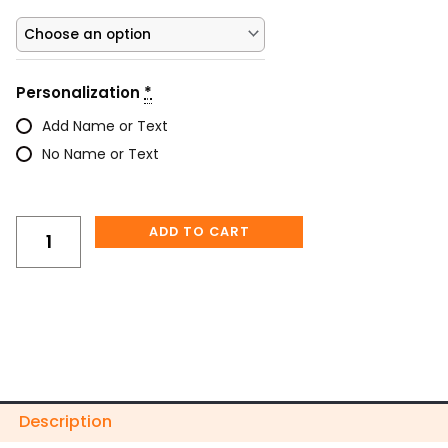
Floral
Skull
Gothic
Personalized
Personalization
*
Tumbler
quantity
Add Name or Text
No Name or Text
ADD TO CART
Description