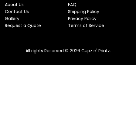
About Us
FAQ
Contact Us
Shipping Policy
Gallery
Privacy Policy
Request a Quote
Terms of Service
All rights Reserved © 2026 Cupz n' Printz.