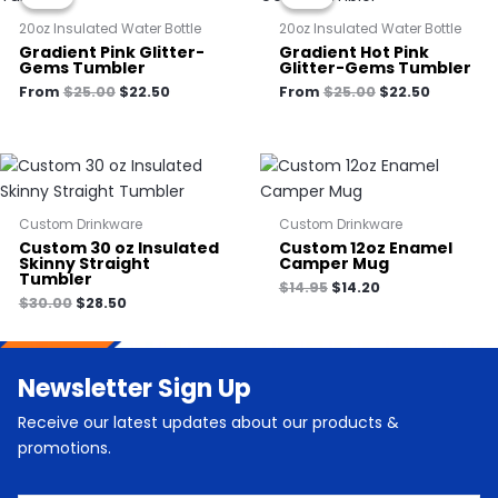
was:
is:
was:
is:
$25.00.
$22.50.
$25.00.
$22.50.
20oz Insulated Water Bottle
20oz Insulated Water Bottle
Gradient Pink Glitter-
Gradient Hot Pink
Gems Tumbler
Glitter-Gems Tumbler
From
$
25.00
$
22.50
From
$
25.00
$
22.50
Custom Drinkware
Custom Drinkware
Custom 30 oz Insulated
Custom 12oz Enamel
Skinny Straight
Camper Mug
Tumbler
$
14.95
$
14.20
$
30.00
$
28.50
Newsletter Sign Up
Receive our latest updates about our products &
promotions.