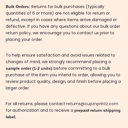
Returns for bulk purchases (typically
Bulk Orders:
quantities of 6 or more) are not eligible for return or
refund, except in cases where items arrive damaged or
defective. If you have any questions about our bulk order
return policy, we encourage you to contact us prior to
placing your order.
To help ensure satisfaction and avoid issues related to
changes of mind, we strongly recommend placing a
before committing to a bulk
sample order (1-2 units)
purchase of the item you intend to order, allowing you to
review product quality, design, and finish before placing a
larger order.
For all returns, please contact
returns@cupznprintz.com
for authorization and to receive a
prepaid return shipping
label.