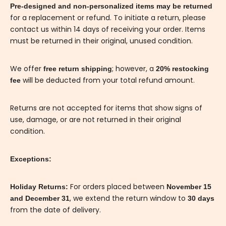
Pre-designed and non-personalized items may be returned
for a replacement or refund. To initiate a return, please
contact us within 14 days of receiving your order. Items
must be returned in their original, unused condition.
We offer
; however, a
free return shipping
20% restocking
will be deducted from your total refund amount.
fee
Returns are not accepted for items that show signs of
use, damage, or are not returned in their original
condition.
Exceptions:
For orders placed between
Holiday Returns:
November 15
, we extend the return window to
and December 31
30 days
from the date of delivery.