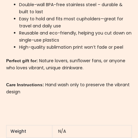
Double-wall BPA-free stainless steel – durable &
built to last
Easy to hold and fits most cupholders—great for
travel and daily use
Reusable and eco-friendly, helping you cut down on
single-use plastics
High-quality sublimation print won’t fade or peel
Nature lovers, sunflower fans, or anyone
Perfect gift for:
who loves vibrant, unique drinkware.
Hand wash only to preserve the vibrant
Care Instructions:
design
Weight
N/A