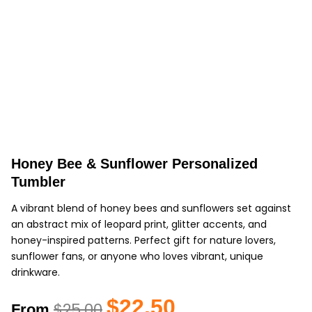
Honey Bee & Sunflower Personalized
Tumbler
A vibrant blend of honey bees and sunflowers set against
an abstract mix of leopard print, glitter accents, and
honey-inspired patterns. Perfect gift for nature lovers,
sunflower fans, or anyone who loves vibrant, unique
drinkware.
Original
Current
$
22.50
$
25.00
From