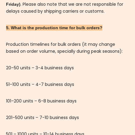
. Please also note that we are not responsible for
Friday)
delays caused by shipping carriers or customs.
5. What is the production time for bulk orders?
Production timelines for bulk orders (it may change
based on order volume, specially during peak seasons):
20–50 units – 3-4 business days
51–100 units – 4-7 business days
101–200 units – 6-8 business days
201–500 units – 7-10 business days
501 – 1000 units – 10-14 business days