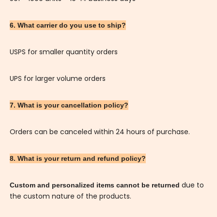
6. What carrier do you use to ship?
USPS for smaller quantity orders
UPS for larger volume orders
7. What is your cancellation policy?
Orders can be canceled within 24 hours of purchase.
8. What is your return and refund policy?
due to
Custom and personalized items cannot be returned
the custom nature of the products.