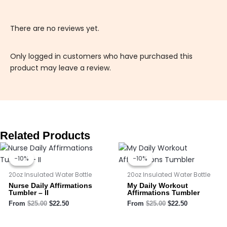
There are no reviews yet.
Only logged in customers who have purchased this
product may leave a review.
Related Products
Original
Current
Original
Current
price
price
price
price
-10%
-10%
-10%
-10%
was:
is:
was:
is:
$25.00.
$22.50.
$25.00.
$22.50.
20oz Insulated Water Bottle
20oz Insulated Water Bottle
Nurse Daily Affirmations
My Daily Workout
Tumbler – II
Affirmations Tumbler
From
$
25.00
$
22.50
From
$
25.00
$
22.50