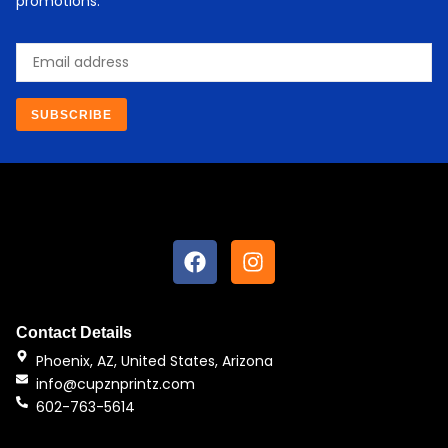
promotions.
Email
SUBSCRIBE
F
I
a
n
c
s
e
t
b
a
Contact Details
o
g
Phoenix, AZ, United States, Arizona
o
r
info@cupznprintz.com
k
a
602-763-5614
m