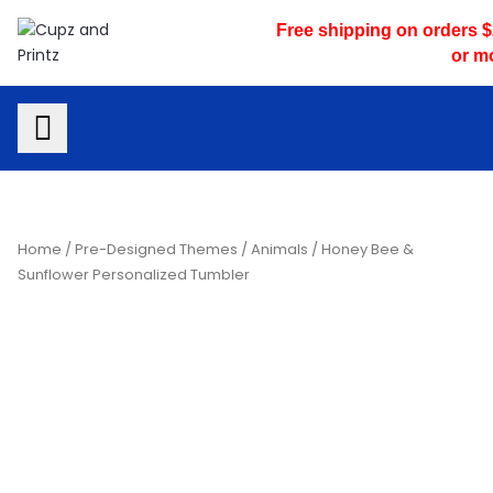
Skip
Free shipping on orders 
to
or m
content
Home
/
Pre-Designed Themes
/
Animals
/ Honey Bee &
Sunflower Personalized Tumbler