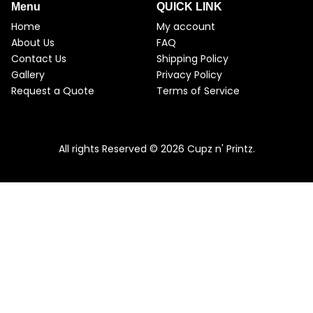
Menu
QUICK LINK
Home
My account
About Us
FAQ
Contact Us
Shipping Policy
Gallery
Privacy Policy
Request a Quote
Terms of Service
All rights Reserved © 2026 Cupz n' Printz.