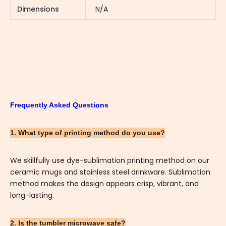
Dimensions
N/A
Frequently Asked Questions
1. What type of printing method do you use?
We skillfully use dye-sublimation printing method on our
ceramic mugs and stainless steel drinkware. Sublimation
method makes the design appears crisp, vibrant, and
long-lasting.
2. Is the tumbler microwave safe?