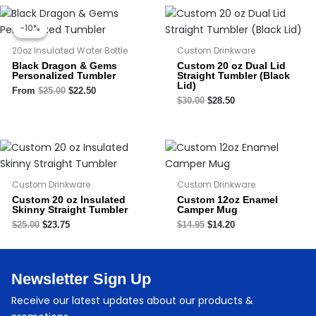
Original
Current
price
price
-10%
-10%
was:
is:
$25.00.
$22.50.
20oz Insulated Water Bottle
Custom Drinkware
Black Dragon & Gems
Custom 20 oz Dual Lid
Personalized Tumbler
Straight Tumbler (Black
Lid)
From
$
25.00
$
22.50
$
30.00
$
28.50
Custom Drinkware
Custom Drinkware
Custom 20 oz Insulated
Custom 12oz Enamel
Skinny Straight Tumbler
Camper Mug
$
25.00
$
23.75
$
14.95
$
14.20
Newsletter Sign Up
Receive our latest updates about our products &