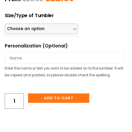
price
price
was:
is:
Honey
$25.00.
$22.50.
Size/Type of Tumbler
Bee
&
Sunflower
Personalized
Personalization (Optional)
Tumbler
quantity
Enter the name or text you wish to be added on to the tumbler. It will
be copied and pasted, so please double check the spelling.
ADD TO CART