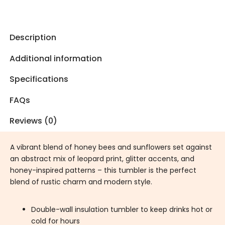
Description
Additional information
Specifications
FAQs
Reviews (0)
A vibrant blend of honey bees and sunflowers set against
an abstract mix of leopard print, glitter accents, and
honey-inspired patterns – this tumbler is the perfect
blend of rustic charm and modern style.
Double-wall insulation tumbler to keep drinks hot or
cold for hours