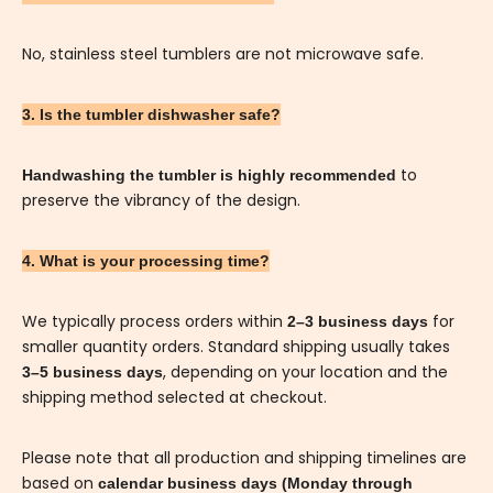
No, stainless steel tumblers are not microwave safe.
3. Is the tumbler dishwasher safe?
to
Handwashing the tumbler is highly recommended
preserve the vibrancy of the design.
4. What is your processing time?
We typically process orders within
for
2–3 business days
smaller quantity orders. Standard shipping usually takes
, depending on your location and the
3–5 business days
shipping method selected at checkout.
Please note that all production and shipping timelines are
based on
calendar business days (Monday through