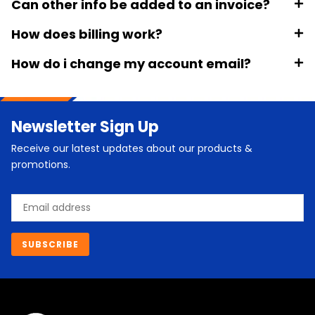
Can other info be added to an invoice?
How does billing work?
How do i change my account email?
Newsletter Sign Up
Receive our latest updates about our products &
promotions.
Email
SUBSCRIBE