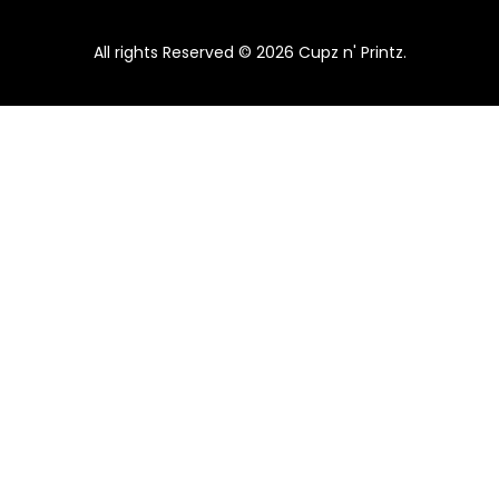
All rights Reserved © 2026 Cupz n' Printz.