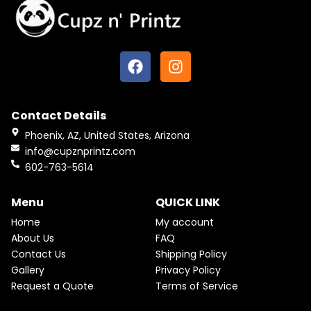
F
I
a
n
c
s
e
t
Contact Details
b
a
o
g
Phoenix, AZ, United States, Arizona
o
r
info@cupznprintz.com
k
a
602-763-5614
m
Menu
QUICK LINK
Home
My account
About Us
FAQ
Contact Us
Shipping Policy
Gallery
Privacy Policy
Request a Quote
Terms of Service