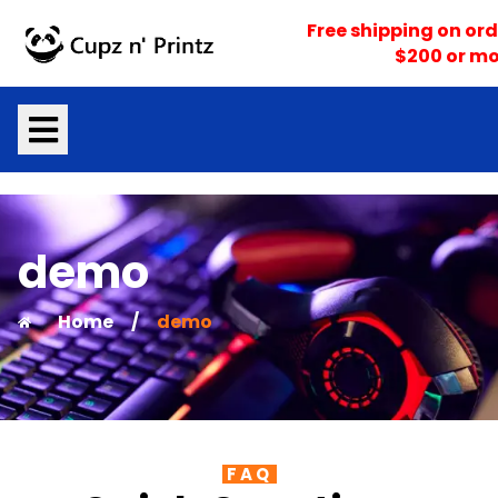
Skip
Free shipping on ord
to
$200 or mo
content
demo
Home
/
demo
FAQ