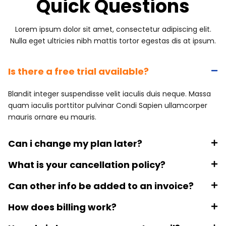
Quick Questions
Lorem ipsum dolor sit amet, consectetur adipiscing elit.
Nulla eget ultricies nibh mattis tortor egestas dis at ipsum.
Is there a free trial available?
Blandit integer suspendisse velit iaculis duis neque. Massa
quam iaculis porttitor pulvinar Condi Sapien ullamcorper
mauris ornare eu mauris.
Can i change my plan later?
What is your cancellation policy?
Can other info be added to an invoice?
How does billing work?