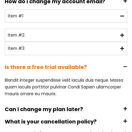
How do i change my account email?
Item #1
Item #2
Item #3
Is there a free trial available?
Blandit integer suspendisse velit iaculis duis neque. Massa
quam iaculis porttitor pulvinar Condi Sapien ullamcorper
mauris ornare eu mauris.
Can i change my plan later?
What is your cancellation policy?