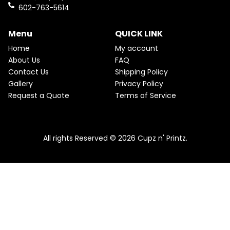
k
a
602-763-5614
m
Menu
QUICK LINK
Home
My account
About Us
FAQ
Contact Us
Shipping Policy
Gallery
Privacy Policy
Request a Quote
Terms of Service
All rights Reserved © 2026 Cupz n' Printz.