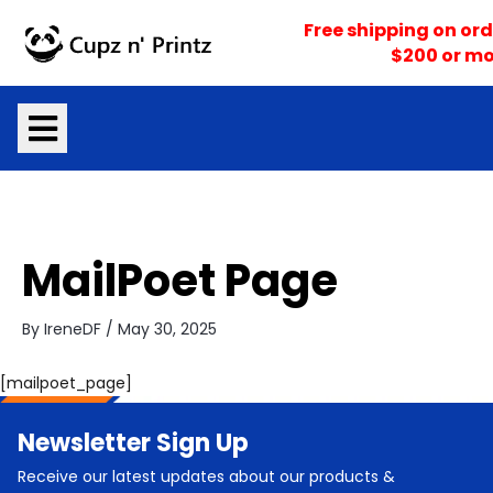
Skip
Free shipping on ord
to
$200 or mo
content
MailPoet Page
By
IreneDF
/
May 30, 2025
[mailpoet_page]
Newsletter Sign Up
Receive our latest updates about our products &