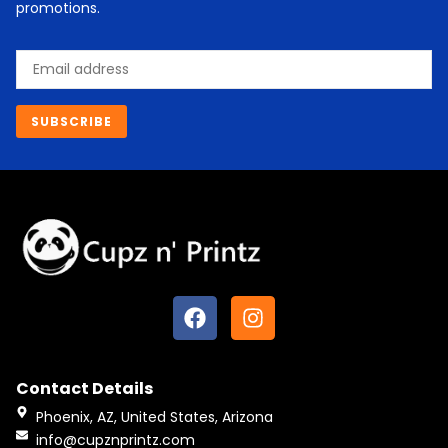
promotions.
Email
SUBSCRIBE
F
I
a
n
c
s
e
t
Contact Details
b
a
o
g
Phoenix, AZ, United States, Arizona
o
r
info@cupznprintz.com