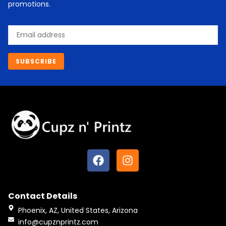
promotions.
Email
SUBSCRIBE
F
I
a
n
c
s
e
t
Contact Details
b
a
o
g
Phoenix, AZ, United States, Arizona
o
r
info@cupznprintz.com