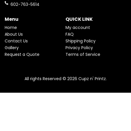
k
a
602-763-5614
m
Menu
QUICK LINK
Home
My account
About Us
FAQ
Contact Us
Shipping Policy
Gallery
Privacy Policy
Request a Quote
Terms of Service
All rights Reserved © 2026 Cupz n' Printz.