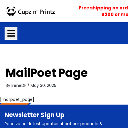
Skip
Free shipping on ord
to
$200 or mo
content
MailPoet Page
By
IreneDF
/
May 30, 2025
[mailpoet_page]
Newsletter Sign Up
Receive our latest updates about our products &